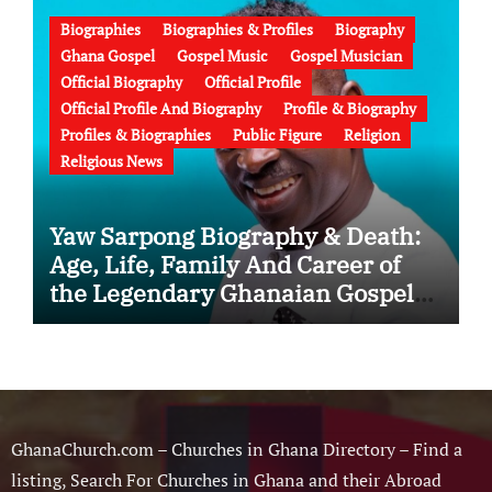
Biographies
Biographies & Profiles
Biography
Ghana Gospel
Gospel Music
Gospel Musician
Official Biography
Official Profile
Official Profile And Biography
Profile & Biography
Profiles & Biographies
Public Figure
Religion
Religious News
Yaw Sarpong Biography & Death:
Age, Life, Family And Career of
the Legendary Ghanaian Gospel
Musician
GhanaChurch.com – Churches in Ghana Directory – Find a
listing, Search For Churches in Ghana and their Abroad