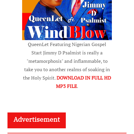
QueenLet Featuring Nigerian Gospel
Start Jimmy D Psalmist is really a
"metamorphosis" and inflammable, to
take you to another realms of soaking in
the Holy Spirit.
DOWNLOAD IN FULL HD
MP3 FILE
.
Advertisement