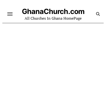
Skip
to
GhanaChurch.com
content
All Churches In Ghana HomePage