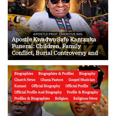
Apostle Kwadwo Safo Kantanka
Funeral: Children, Family
Conflict, Burial Controversy and
the Battle Over His Legacy
Biographies
Biographies & Profiles
Biography
Church News
Ghana Pastors
Gospel Musician
Kumasi
Official Biography
Official Profile
Official Profile And Biography
Profile & Biography
Profiles & Biographies
Religion
Religious News