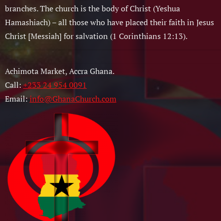
branches. The church is the body of Christ (Yeshua
Hamashiach) – all those who have placed their faith in Jesus
Christ [Messiah] for salvation (1 Corinthians 12:13).
Achimota Market, Accra Ghana.
Call:
+233 24 954 0091
Email:
info@GhanaChurch.com