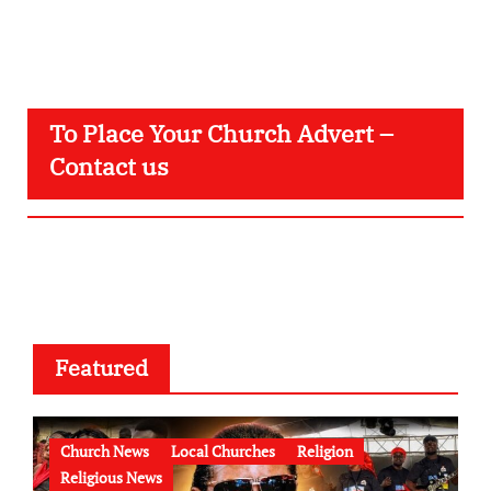
To Place Your Church Advert –
Contact us
Featured
Church News
Local Churches
Religion
Religious News