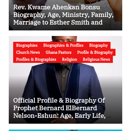
Rev. Kwame Ahenkan Bonsu
Biography, Age, Ministry, Family,
Marriage to Esther Smith and
Latest News (Video)
Biographies
Biographies & Profiles
Biography
Church News
Ghana Pastors
Profile & Biography
Profiles & Biographies
Religion
Religious News
Official Profile & Biography Of
Prophet Bernard ElBernard
Nelson-Eshun: Age, Early Life,
Education, Family, Wife, Ministry,
Failed Prophecy & Apology