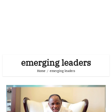
emerging leaders
Home
emerging leaders