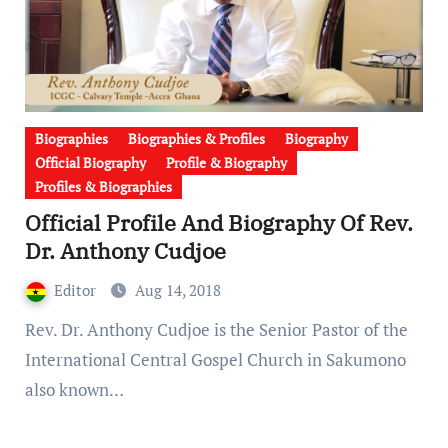
Biographies
Biographies & Profiles
Biography
Official Biography
Profile & Biography
Profiles & Biographies
Official Profile And Biography Of Rev.
Dr. Anthony Cudjoe
Editor
Aug 14, 2018
Rev. Dr. Anthony Cudjoe is the Senior Pastor of the
International Central Gospel Church in Sakumono
also known…