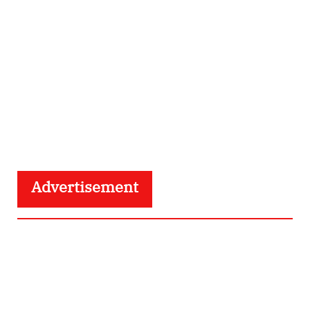
Advertisement