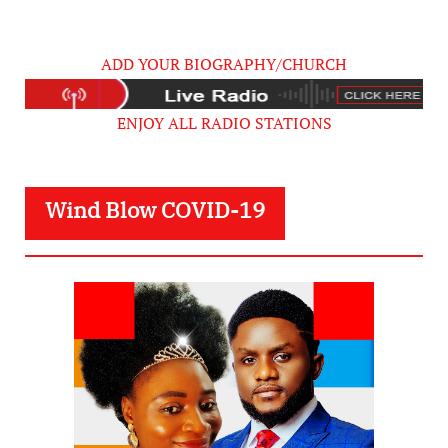
ADD YOUR BIOGRAPHY/CHURCH
ENJOY ALL RADIO STATIONS
Wind Blow COVID-19