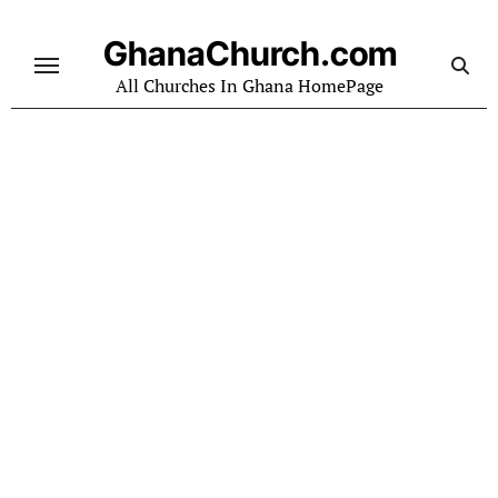
Skip
to
GhanaChurch.com
content
All Churches In Ghana HomePage