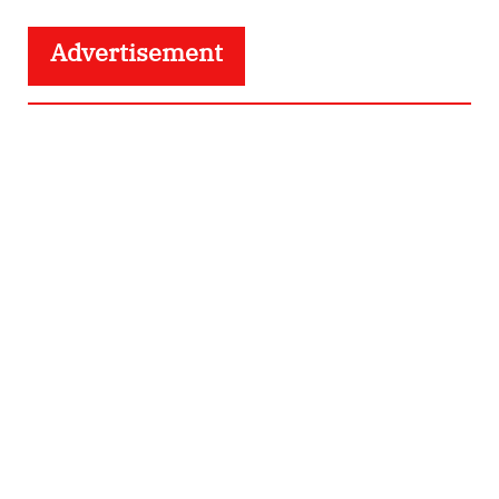
Advertisement