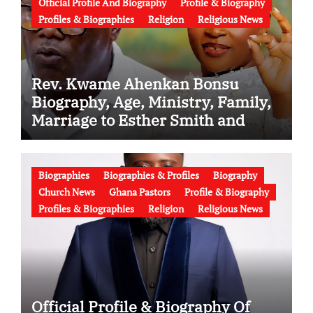
Official Profile And Biography
Profile & Biography
Profiles & Biographies
Religion
Religious News
Rev. Kwame Ahenkan Bonsu
Biography, Age, Ministry, Family,
Marriage to Esther Smith and
Latest News (Video)
Biographies
Biographies & Profiles
Biography
Church News
Ghana Pastors
Profile & Biography
Profiles & Biographies
Religion
Religious News
Official Profile & Biography Of