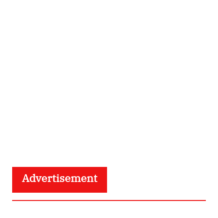
Advertisement