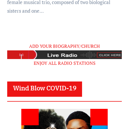
female musical trio, composed of two biological
sisters and one…
ADD YOUR BIOGRAPHY/CHURCH
ENJOY ALL RADIO STATIONS
Wind Blow COVID-19