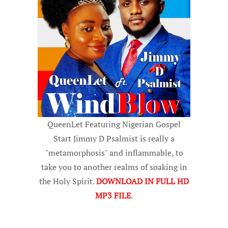
QueenLet Featuring Nigerian Gospel
Start Jimmy D Psalmist is really a
"metamorphosis" and inflammable, to
take you to another realms of soaking in
the Holy Spirit.
DOWNLOAD IN FULL HD
MP3 FILE
.