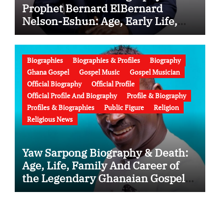
Prophet Bernard ElBernard
Nelson-Eshun: Age, Early Life,
Education, Family, Wife, Ministry,
Failed Prophecy & Apology
Biographies
Biographies & Profiles
Biography
Ghana Gospel
Gospel Music
Gospel Musician
Official Biography
Official Profile
Official Profile And Biography
Profile & Biography
Profiles & Biographies
Public Figure
Religion
Religious News
Yaw Sarpong Biography & Death:
Age, Life, Family And Career of
the Legendary Ghanaian Gospel
Musician