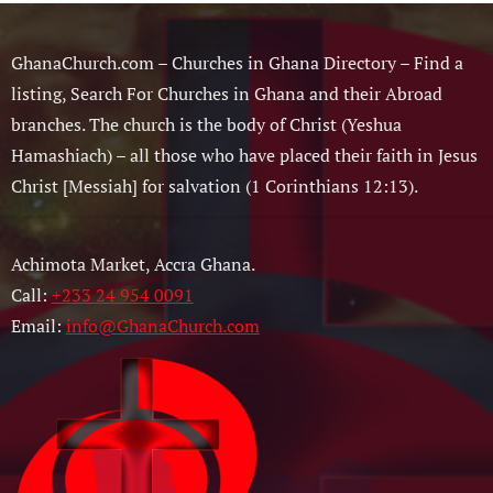
GhanaChurch.com – Churches in Ghana Directory – Find a
listing, Search For Churches in Ghana and their Abroad
branches. The church is the body of Christ (Yeshua
Hamashiach) – all those who have placed their faith in Jesus
Christ [Messiah] for salvation (1 Corinthians 12:13).
Achimota Market, Accra Ghana.
Call:
+233 24 954 0091
Email:
info@GhanaChurch.com