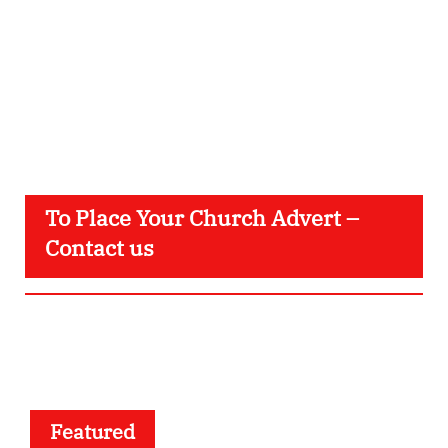
To Place Your Church Advert –
Contact us
Featured