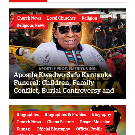
Church News
Local Churches
Religion
Religious News
Apostle Kwadwo Safo Kantanka
Funeral: Children, Family
Conflict, Burial Controversy and
the Battle Over His Legacy
Biographies
Biographies & Profiles
Biography
Church News
Ghana Pastors
Gospel Musician
Kumasi
Official Biography
Official Profile