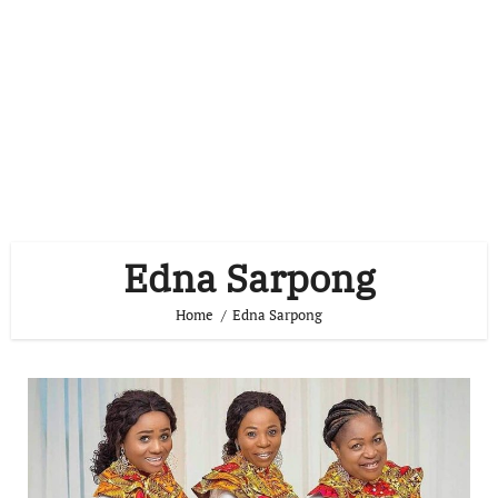
Edna Sarpong
Home
Edna Sarpong