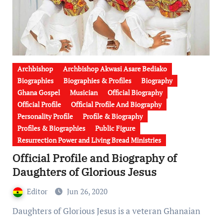
Archbishop
Archbishop Akwasi Asare Bediako
Biographies
Biographies & Profiles
Biography
Ghana Gospel
Musician
Official Biography
Official Profile
Official Profile And Biography
Personality Profile
Profile & Biography
Profiles & Biographies
Public Figure
Resurrection Power and Living Bread Ministries
Official Profile and Biography of
Daughters of Glorious Jesus
Editor
Jun 26, 2020
Daughters of Glorious Jesus is a veteran Ghanaian