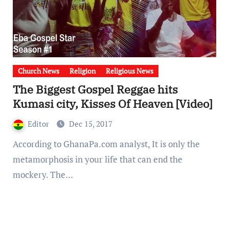
Church News
Religion
Religious News
The Biggest Gospel Reggae hits
Kumasi city, Kisses Of Heaven [Video]
Editor
Dec 15, 2017
According to GhanaPa.com analyst, It is only the
metamorphosis in your life that can end the
mockery. The…