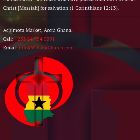
Christ [Messiah] for salvation (1 Corinthians 12:13).
Achimota Market, Accra Ghana.
Call:
+233 24 954 0091
Email:
info@GhanaChurch.com