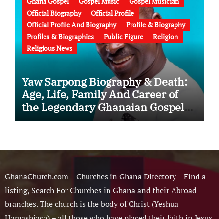
Ghana Gospel
Gospel Music
Gospel Musician
Official Biography
Official Profile
Official Profile And Biography
Profile & Biography
Profiles & Biographies
Public Figure
Religion
Religious News
Yaw Sarpong Biography & Death:
Age, Life, Family And Career of
the Legendary Ghanaian Gospel
Musician
GhanaChurch.com – Churches in Ghana Directory – Find a
listing, Search For Churches in Ghana and their Abroad
branches. The church is the body of Christ (Yeshua
Hamashiach) – all those who have placed their faith in Jesus