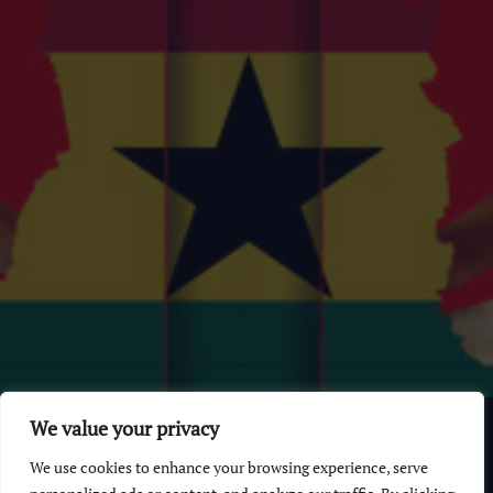
© 2026 GhanaChurch.com | All rights reserved
.
Powered
by
We value your privacy
Multi Debrich Group Ltd Ghana
.
We use cookies to enhance your browsing experience, serve