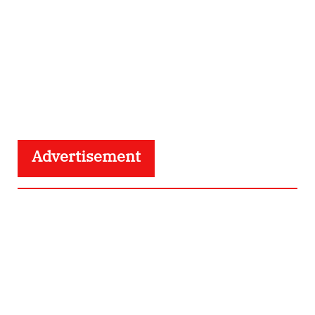
Advertisement