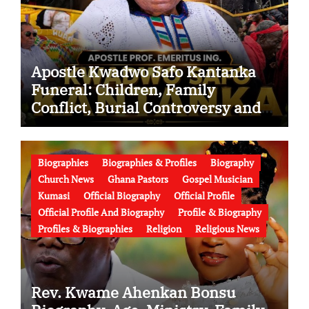
Apostle Kwadwo Safo Kantanka
Funeral: Children, Family
Conflict, Burial Controversy and
the Battle Over His Legacy
Biographies
Biographies & Profiles
Biography
Church News
Ghana Pastors
Gospel Musician
Kumasi
Official Biography
Official Profile
Official Profile And Biography
Profile & Biography
Profiles & Biographies
Religion
Religious News
Rev. Kwame Ahenkan Bonsu