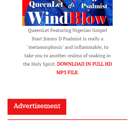
QueenLet Featuring Nigerian Gospel
Start Jimmy D Psalmist is really a
"metamorphosis" and inflammable, to
take you to another realms of soaking in
the Holy Spirit.
DOWNLOAD IN FULL HD
MP3 FILE
.
Advertisement