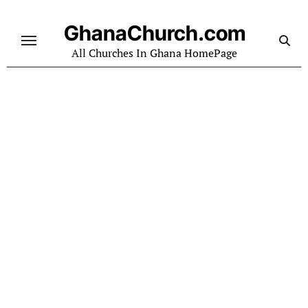
Skip
to
GhanaChurch.com
content
All Churches In Ghana HomePage