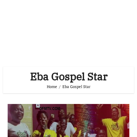
Eba Gospel Star
Home
Eba Gospel Star