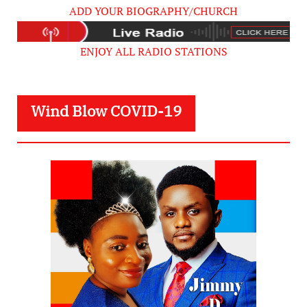
ADD YOUR BIOGRAPHY/CHURCH
ENJOY ALL RADIO STATIONS
Wind Blow COVID-19