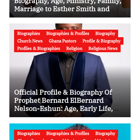
Biography, Age, Ministry, Family,
Marriage to Esther Smith and
Latest News (Video)
Biographies
Biographies & Profiles
Biography
Church News
Ghana Pastors
Profile & Biography
Profiles & Biographies
Religion
Religious News
Official Profile & Biography Of
Prophet Bernard ElBernard
Nelson-Eshun: Age, Early Life,
Education, Family, Wife, Ministry,
Failed Prophecy & Apology
Biographies
Biographies & Profiles
Biography