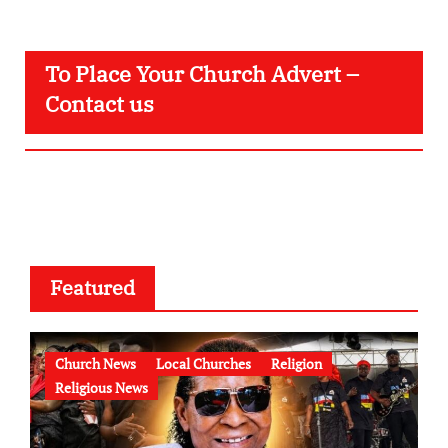
To Place Your Church Advert –
Contact us
Featured
Church News
Local Churches
Religion
Religious News