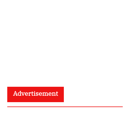
Advertisement