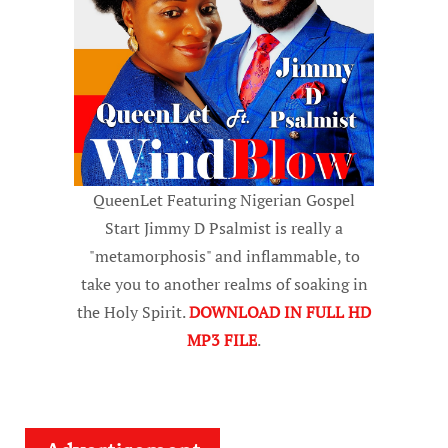
QueenLet Featuring Nigerian Gospel
Start Jimmy D Psalmist is really a
"metamorphosis" and inflammable, to
take you to another realms of soaking in
the Holy Spirit.
DOWNLOAD IN FULL HD
MP3 FILE
.