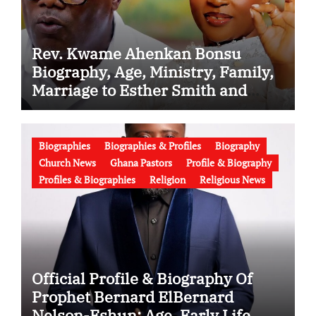
Rev. Kwame Ahenkan Bonsu
Biography, Age, Ministry, Family,
Marriage to Esther Smith and
Latest News (Video)
Biographies
Biographies & Profiles
Biography
Church News
Ghana Pastors
Profile & Biography
Profiles & Biographies
Religion
Religious News
Official Profile & Biography Of
Prophet Bernard ElBernard
Nelson-Eshun: Age, Early Life,