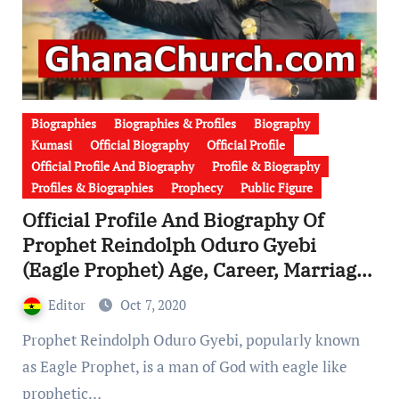
Biographies
Biographies & Profiles
Biography
Kumasi
Official Biography
Official Profile
Official Profile And Biography
Profile & Biography
Profiles & Biographies
Prophecy
Public Figure
Official Profile And Biography Of
Prophet Reindolph Oduro Gyebi
(Eagle Prophet) Age, Career, Marriage,
Wife, Children, Family & Church
Editor
Oct 7, 2020
[Video]
Prophet Reindolph Oduro Gyebi, popularly known
as Eagle Prophet, is a man of God with eagle like
prophetic…