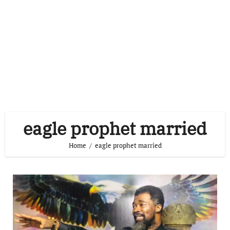
eagle prophet married
Home
eagle prophet married