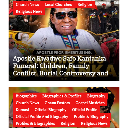
Church News
Local Churches
Religion
Religious News
Apostle Kwadwo Safo Kantanka
Funeral: Children, Family
Conflict, Burial Controversy and
the Battle Over His Legacy
Biographies
Biographies & Profiles
Biography
Church News
Ghana Pastors
Gospel Musician
Kumasi
Official Biography
Official Profile
Official Profile And Biography
Profile & Biography
Profiles & Biographies
Religion
Religious News