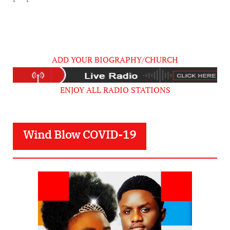
ADD YOUR BIOGRAPHY/CHURCH
ENJOY ALL RADIO STATIONS
Wind Blow COVID-19