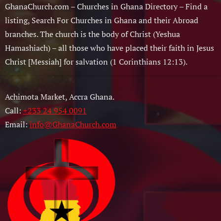
GhanaChurch.com – Churches in Ghana Directory – Find a
listing, Search For Churches in Ghana and their Abroad
branches. The church is the body of Christ (Yeshua
Hamashiach) – all those who have placed their faith in Jesus
Christ [Messiah] for salvation (1 Corinthians 12:13).
Achimota Market, Accra Ghana.
Call:
+233 24 954 0091
Email:
info@GhanaChurch.com