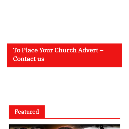
To Place Your Church Advert –
Contact us
Featured