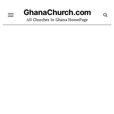
Skip
to
GhanaChurch.com
content
All Churches In Ghana HomePage