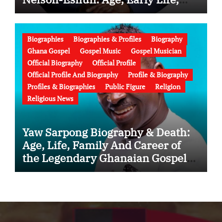
Education, Family, Wife, Ministry,
Failed Prophecy & Apology
Biographies
Biographies & Profiles
Biography
Ghana Gospel
Gospel Music
Gospel Musician
Official Biography
Official Profile
Official Profile And Biography
Profile & Biography
Profiles & Biographies
Public Figure
Religion
Religious News
Yaw Sarpong Biography & Death:
Age, Life, Family And Career of
the Legendary Ghanaian Gospel
Musician