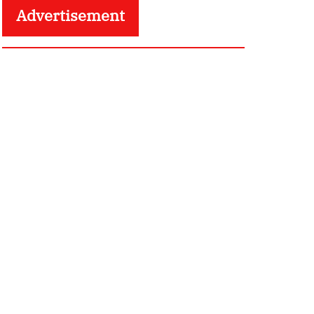
Advertisement