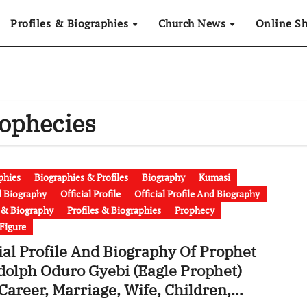
Profiles & Biographies
Church News
Online S
rophecies
phies
Biographies & Profiles
Biography
Kumasi
al Biography
Official Profile
Official Profile And Biography
e & Biography
Profiles & Biographies
Prophecy
 Figure
ial Profile And Biography Of Prophet
dolph Oduro Gyebi (Eagle Prophet)
Career, Marriage, Wife, Children,