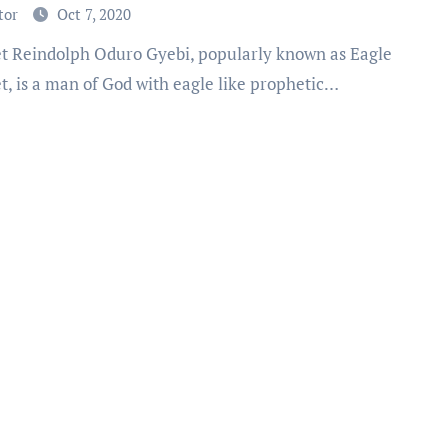
ly & Church [Video]
tor
Oct 7, 2020
t, is a man of God with eagle like prophetic…