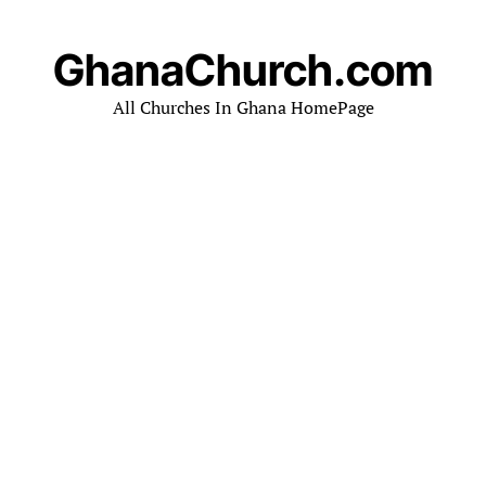
GhanaChurch.com
All Churches In Ghana HomePage