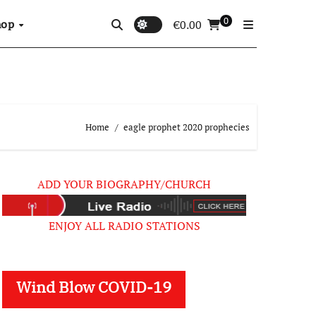
0
hop
€
0.00
Home
eagle prophet 2020 prophecies
ADD YOUR BIOGRAPHY/CHURCH
ENJOY ALL RADIO STATIONS
Wind Blow COVID-19