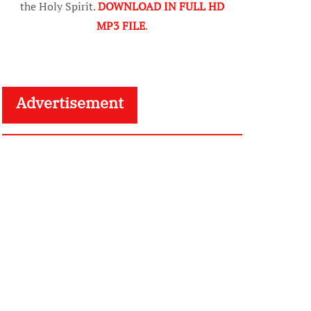
the Holy Spirit.
DOWNLOAD IN FULL HD
MP3 FILE
.
Advertisement