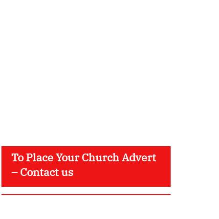
To Place Your Church Advert
– Contact us