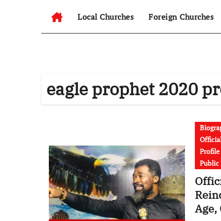
Local Churches
Foreign Churches
eagle prophet 2020 p
Biogra
Offici
Profil
Public
Offic
Rein
Age, 