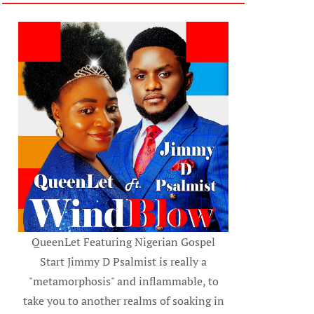
QueenLet Featuring Nigerian Gospel
Start Jimmy D Psalmist is really a
"metamorphosis" and inflammable, to
take you to another realms of soaking in