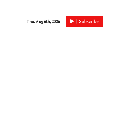
Subscribe
Thu. Aug 6th, 2026