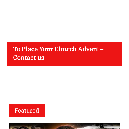
To Place Your Church Advert –
Contact us
Featured