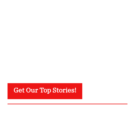
Get Our Top Stories!