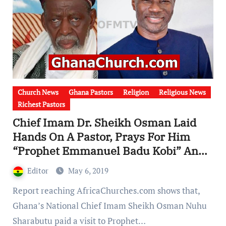
Church News
Ghana Pastors
Religion
Religious News
Richest Pastors
Chief Imam Dr. Sheikh Osman Laid
Hands On A Pastor, Prays For Him
“Prophet Emmanuel Badu Kobi” And
Converted Him To Worship At Mosque
Editor
May 6, 2019
[Watch Video]
Report reaching AfricaChurches.com shows that,
Ghana’s National Chief Imam Sheikh Osman Nuhu
Sharabutu paid a visit to Prophet…