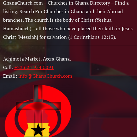
GhanaChurch.com – Churches in Ghana Directory – Find a
listing, Search For Churches in Ghana and their Abroad
branches. The church is the body of Christ (Yeshua
Hamashiach) – all those who have placed their faith in Jesus
Christ [Messiah] for salvation (1 Corinthians 12:13).
Achimota Market, Accra Ghana.
Call:
+233 24 954 0091
Email:
info@GhanaChurch.com