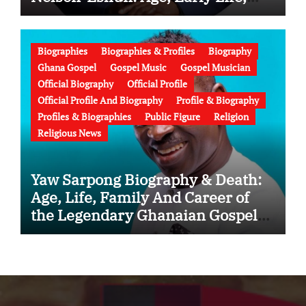
Education, Family, Wife, Ministry,
Failed Prophecy & Apology
Biographies
Biographies & Profiles
Biography
Ghana Gospel
Gospel Music
Gospel Musician
Official Biography
Official Profile
Official Profile And Biography
Profile & Biography
Profiles & Biographies
Public Figure
Religion
Religious News
Yaw Sarpong Biography & Death:
Age, Life, Family And Career of
the Legendary Ghanaian Gospel
Musician