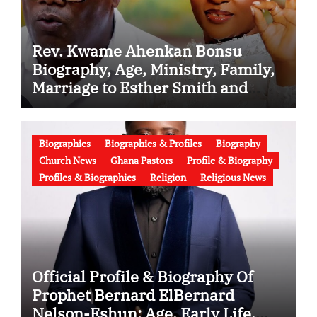
Rev. Kwame Ahenkan Bonsu
Biography, Age, Ministry, Family,
Marriage to Esther Smith and
Latest News (Video)
Biographies
Biographies & Profiles
Biography
Church News
Ghana Pastors
Profile & Biography
Profiles & Biographies
Religion
Religious News
Official Profile & Biography Of
Prophet Bernard ElBernard
Nelson-Eshun: Age, Early Life,