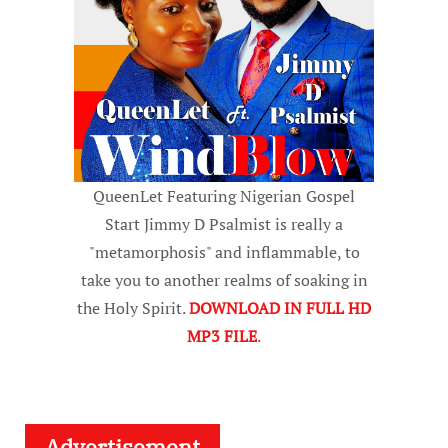
QueenLet Featuring Nigerian Gospel
Start Jimmy D Psalmist is really a
"metamorphosis" and inflammable, to
take you to another realms of soaking in
the Holy Spirit.
DOWNLOAD IN FULL HD
MP3 FILE
.
Advertisement