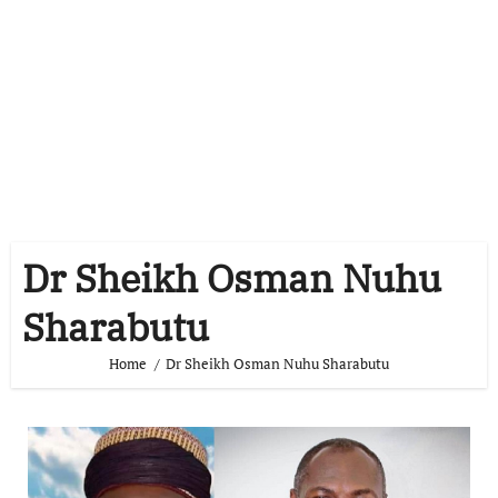
Dr Sheikh Osman Nuhu
Sharabutu
Home
Dr Sheikh Osman Nuhu Sharabutu