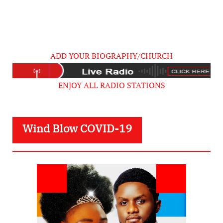
ADD YOUR BIOGRAPHY/CHURCH
ENJOY ALL RADIO STATIONS
Wind Blow COVID-19