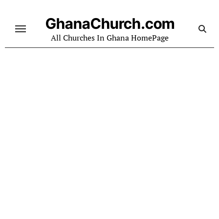
Skip
to
GhanaChurch.com
content
All Churches In Ghana HomePage