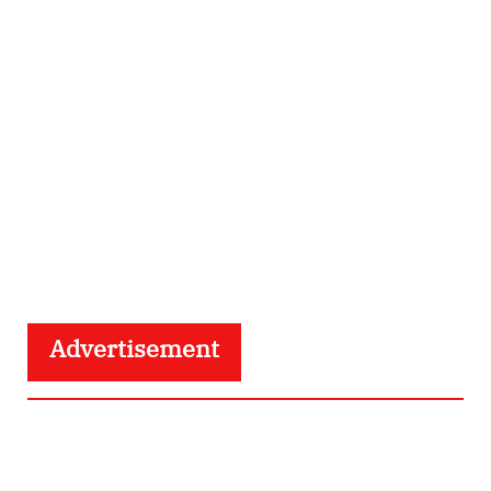
Advertisement