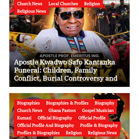
Church News
Local Churches
Religion
Religious News
Apostle Kwadwo Safo Kantanka
Funeral: Children, Family
Conflict, Burial Controversy and
the Battle Over His Legacy
Biographies
Biographies & Profiles
Biography
Church News
Ghana Pastors
Gospel Musician
Kumasi
Official Biography
Official Profile
Official Profile And Biography
Profile & Biography
Profiles & Biographies
Religion
Religious News