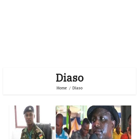
Diaso
Home
Diaso