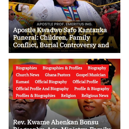
Apostle Kwadwo Safo Kantanka
Funeral: Children, Family
Conflict, Burial Controversy and
the Battle Over His Legacy
Biographies
Biographies & Profiles
Biography
Church News
Ghana Pastors
Gospel Musician
Kumasi
Official Biography
Official Profile
Official Profile And Biography
Profile & Biography
Profiles & Biographies
Religion
Religious News
Rev. Kwame Ahenkan Bonsu