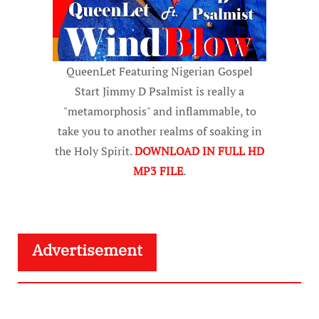
QueenLet Featuring Nigerian Gospel
Start Jimmy D Psalmist is really a
"metamorphosis" and inflammable, to
take you to another realms of soaking in
the Holy Spirit.
DOWNLOAD IN FULL HD
MP3 FILE
.
Advertisement