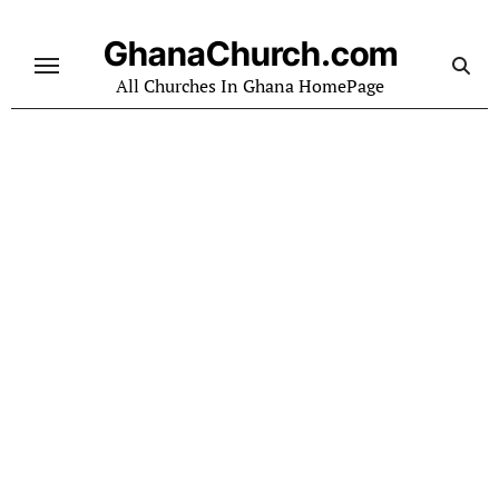
Skip
to
GhanaChurch.com
content
All Churches In Ghana HomePage