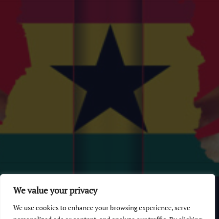
© 2026 GhanaChurch.com | All rights reserved
.
Powered
by
We value your privacy
Multi Debrich Group Ltd Ghana
.
We use cookies to enhance your browsing experience, serve