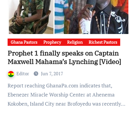
Ghana Pastors
Prophecy
Religion
Richest Pastors
Prophet 1 finally speaks on Captain
Maxwell Mahama’s Lynching [Video]
Editor
Jun 7, 2017
Report reaching GhanaPa.com indicates that,
Ebenezer Miracle Worship Center at Ahenema
Kokoben, Island City near Brofoyedu was recently…