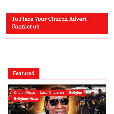
To Place Your Church Advert –
Contact us
Featured
Church News
Local Churches
Religion
Religious News