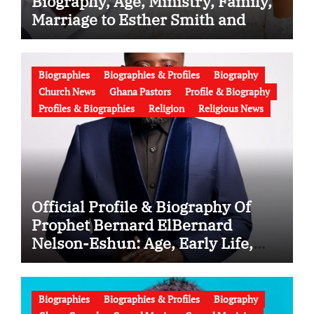
Biography, Age, Ministry, Family,
Marriage to Esther Smith and
Latest News (Video)
Biographies
Biographies & Profiles
Biography
Church News
Ghana Pastors
Profile & Biography
Profiles & Biographies
Religion
Religious News
Official Profile & Biography Of
Prophet Bernard ElBernard
Nelson-Eshun: Age, Early Life,
Education, Family, Wife, Ministry,
Failed Prophecy & Apology
Biographies
Biographies & Profiles
Biography