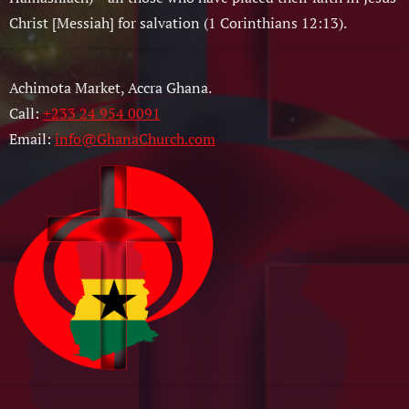
Christ [Messiah] for salvation (1 Corinthians 12:13).
Achimota Market, Accra Ghana.
Call:
+233 24 954 0091
Email:
info@GhanaChurch.com