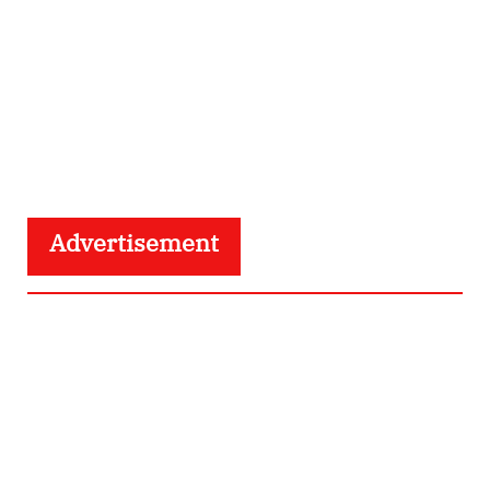
Advertisement