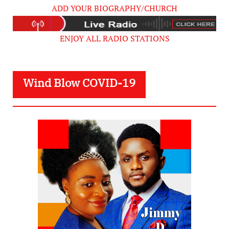
ADD YOUR BIOGRAPHY/CHURCH
ENJOY ALL RADIO STATIONS
Wind Blow COVID-19