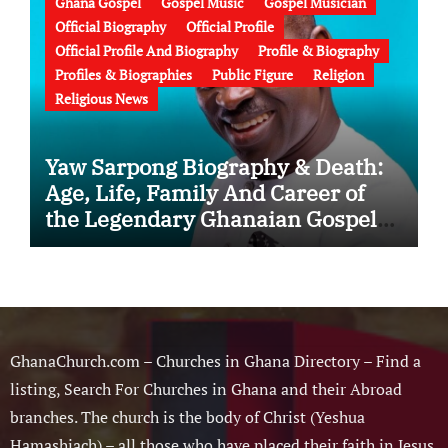
Ghana Gospel
Gospel Music
Gospel Musician
Official Biography
Official Profile
Official Profile And Biography
Profile & Biography
Profiles & Biographies
Public Figure
Religion
Religious News
Yaw Sarpong Biography & Death:
Age, Life, Family And Career of
the Legendary Ghanaian Gospel
Musician
GhanaChurch.com – Churches in Ghana Directory – Find a
listing, Search For Churches in Ghana and their Abroad
branches. The church is the body of Christ (Yeshua
Hamashiach) – all those who have placed their faith in Jesus