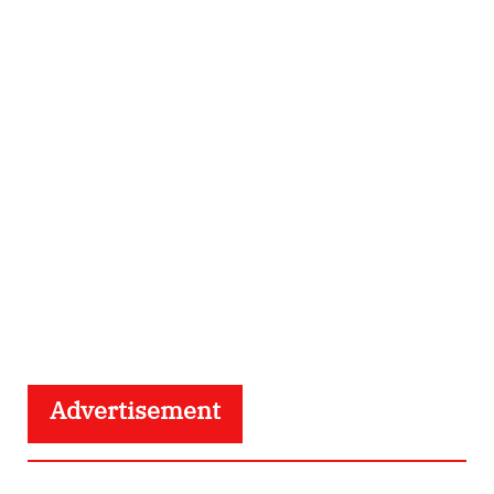
Advertisement