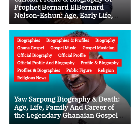
Prophet Bernard ElBernard
Nelson-Eshun: Age, Early Life,
Education, Family, Wife, Ministry,
Failed Prophecy & Apology
Biographies
Biographies & Profiles
Biography
Ghana Gospel
Gospel Music
Gospel Musician
Official Biography
Official Profile
Official Profile And Biography
Profile & Biography
Profiles & Biographies
Public Figure
Religion
Religious News
Yaw Sarpong Biography & Death:
Age, Life, Family And Career of
the Legendary Ghanaian Gospel
Musician