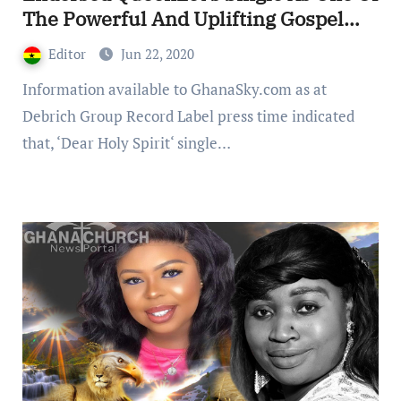
The Powerful And Uplifting Gospel
Music (Video)
Editor
Jun 22, 2020
Information available to GhanaSky.com as at
Debrich Group Record Label press time indicated
that, ‘Dear Holy Spirit‘ single…