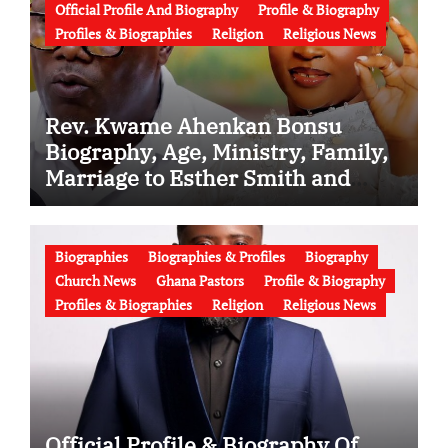
Official Profile And Biography
Profile & Biography
Profiles & Biographies
Religion
Religious News
Rev. Kwame Ahenkan Bonsu
Biography, Age, Ministry, Family,
Marriage to Esther Smith and
Latest News (Video)
Biographies
Biographies & Profiles
Biography
Church News
Ghana Pastors
Profile & Biography
Profiles & Biographies
Religion
Religious News
Official Profile & Biography Of