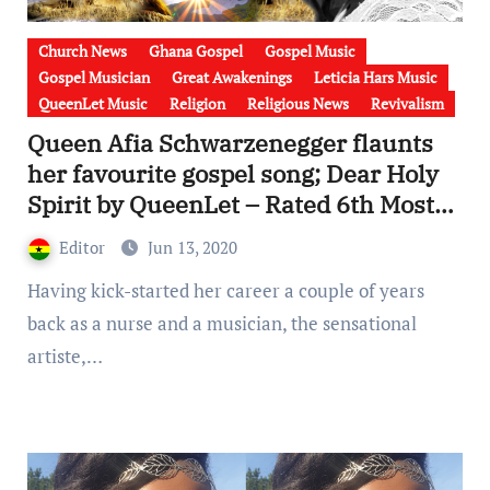
Church News
Ghana Gospel
Gospel Music
Gospel Musician
Great Awakenings
Leticia Hars Music
QueenLet Music
Religion
Religious News
Revivalism
Queen Afia Schwarzenegger flaunts
her favourite gospel song; Dear Holy
Spirit by QueenLet – Rated 6th Most
“TOP on AIR” in Ghana [Photos &
Editor
Jun 13, 2020
Video]
Having kick-started her career a couple of years
back as a nurse and a musician, the sensational
artiste,…