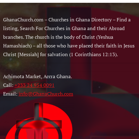
GhanaChurch.com – Churches in Ghana Directory – Find a
listing, Search For Churches in Ghana and their Abroad
branches. The church is the body of Christ (Yeshua
Hamashiach) – all those who have placed their faith in Jesus
Christ [Messiah] for salvation (1 Corinthians 12:13).
Achimota Market, Accra Ghana.
Call:
+233 24 954 0091
Email:
info@GhanaChurch.com