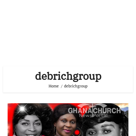
debrichgroup
Home
debrichgroup