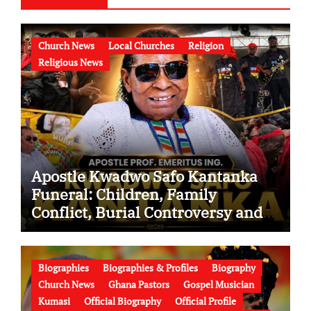
Church News
Local Churches
Religion
Religious News
Apostle Kwadwo Safo Kantanka
Funeral: Children, Family
Conflict, Burial Controversy and
the Battle Over His Legacy
Biographies
Biographies & Profiles
Biography
Church News
Ghana Pastors
Gospel Musician
Kumasi
Official Biography
Official Profile