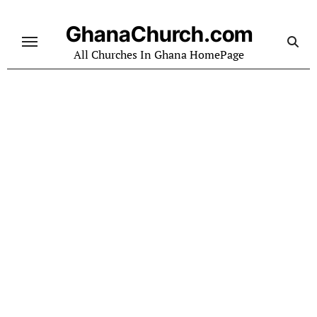
Skip
to
GhanaChurch.com
content
All Churches In Ghana HomePage