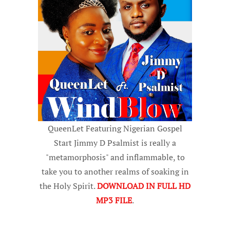
QueenLet Featuring Nigerian Gospel
Start Jimmy D Psalmist is really a
"metamorphosis" and inflammable, to
take you to another realms of soaking in
the Holy Spirit.
DOWNLOAD IN FULL HD
MP3 FILE
.