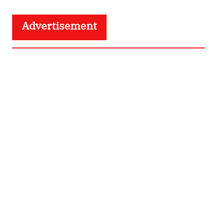
Advertisement