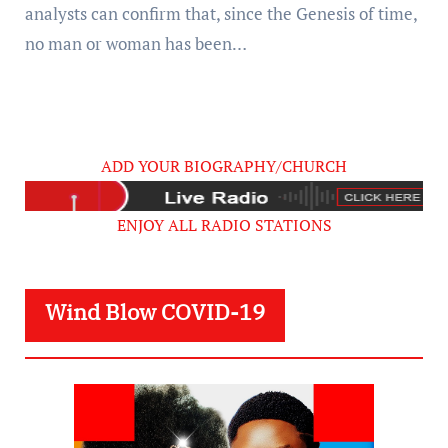
analysts can confirm that, since the Genesis of time,
no man or woman has been…
ADD YOUR BIOGRAPHY/CHURCH
ENJOY ALL RADIO STATIONS
Wind Blow COVID-19