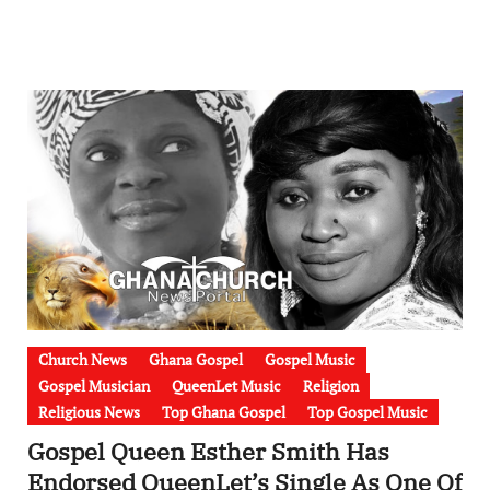
Church News
Ghana Gospel
Gospel Music
Gospel Musician
QueenLet Music
Religion
Religious News
Top Ghana Gospel
Top Gospel Music
Gospel Queen Esther Smith Has
Endorsed QueenLet’s Single As One Of