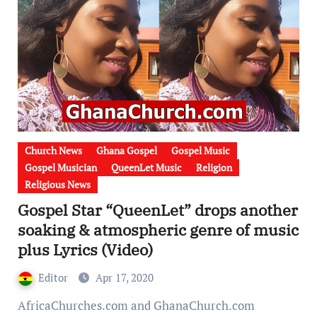
Church News
Ghana Gospel
Gospel Music
Gospel Musician
QueenLet Music
Religion
Religious News
Gospel Star “QueenLet” drops another
soaking & atmospheric genre of music
plus Lyrics (Video)
Editor
Apr 17, 2020
AfricaChurches.com and GhanaChurch.com