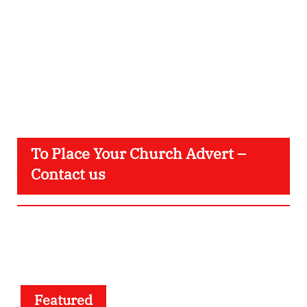
To Place Your Church Advert –
Contact us
Featured