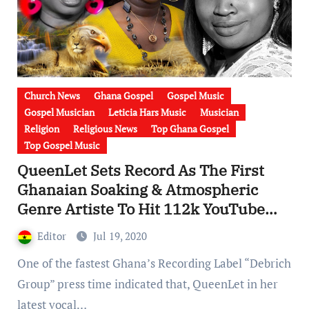
Church News
Ghana Gospel
Gospel Music
Gospel Musician
Leticia Hars Music
Musician
Religion
Religious News
Top Ghana Gospel
Top Gospel Music
QueenLet Sets Record As The First
Ghanaian Soaking & Atmospheric
Genre Artiste To Hit 112k YouTube
Views & 202.6k Facebook Views In 3
Editor
Jul 19, 2020
Weeks [ Watch Videos]
One of the fastest Ghana’s Recording Label “Debrich
Group” press time indicated that, QueenLet in her
latest vocal…