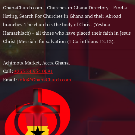
GhanaChurch.com – Churches in Ghana Directory – Find a
listing, Search For Churches in Ghana and their Abroad
branches. The church is the body of Christ (Yeshua
Hamashiach) – all those who have placed their faith in Jesus
Christ [Messiah] for salvation (1 Corinthians 12:13).
Achimota Market, Accra Ghana.
Call:
+233 24 954 0091
Email:
info@GhanaChurch.com