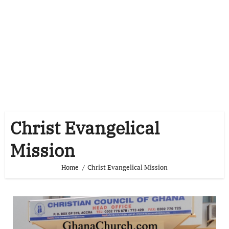
Christ Evangelical
Mission
Home
Christ Evangelical Mission