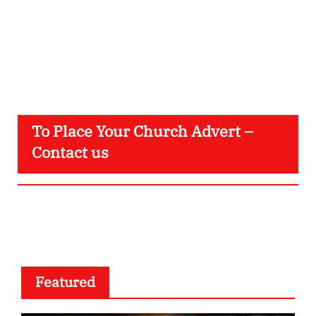
To Place Your Church Advert –
Contact us
Featured