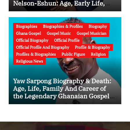
Nelson-Eshun: Age, Early Life,
Education, Family, Wife, Ministry,
Failed Prophecy & Apology
Biographies
Biographies & Profiles
Biography
Ghana Gospel
Gospel Music
Gospel Musician
Official Biography
Official Profile
Official Profile And Biography
Profile & Biography
Profiles & Biographies
Public Figure
Religion
Religious News
Yaw Sarpong Biography & Death:
Age, Life, Family And Career of
the Legendary Ghanaian Gospel
Musician