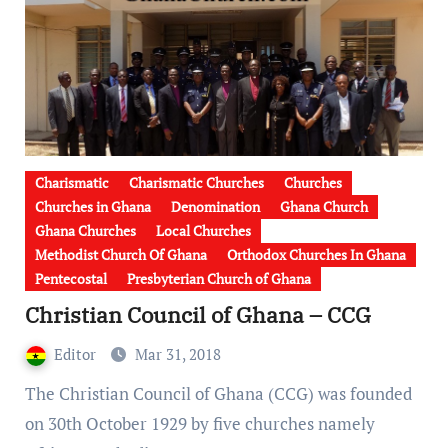
Charismatic
Charismatic Churches
Churches
Churches in Ghana
Denomination
Ghana Church
Ghana Churches
Local Churches
Methodist Church Of Ghana
Orthodox Churches In Ghana
Pentecostal
Presbyterian Church of Ghana
Christian Council of Ghana – CCG
Editor
Mar 31, 2018
The Christian Council of Ghana (CCG) was founded
on 30th October 1929 by five churches namely