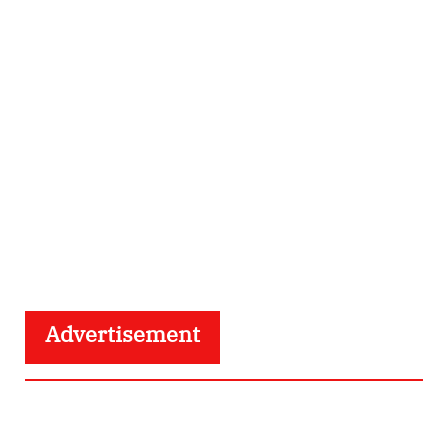
Advertisement