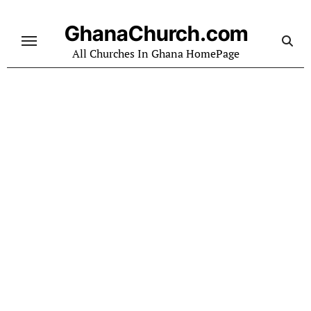
Skip
to
GhanaChurch.com
content
All Churches In Ghana HomePage