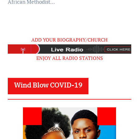
African Methodist…
ADD YOUR BIOGRAPHY/CHURCH
ENJOY ALL RADIO STATIONS
Wind Blow COVID-19