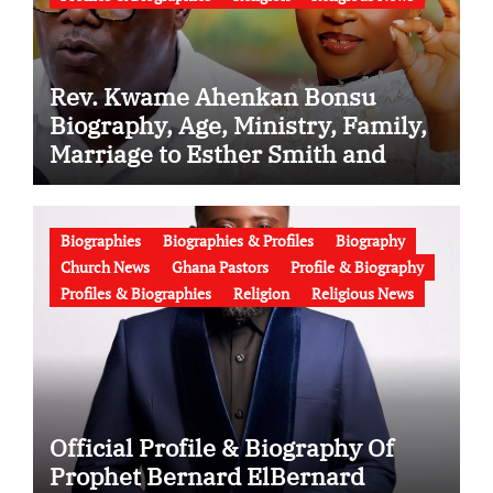
Rev. Kwame Ahenkan Bonsu
Biography, Age, Ministry, Family,
Marriage to Esther Smith and
Latest News (Video)
Biographies
Biographies & Profiles
Biography
Church News
Ghana Pastors
Profile & Biography
Profiles & Biographies
Religion
Religious News
Official Profile & Biography Of
Prophet Bernard ElBernard