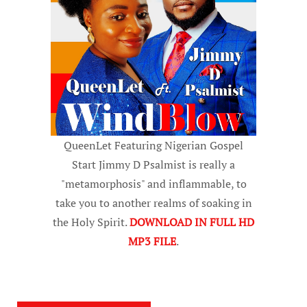
QueenLet Featuring Nigerian Gospel
Start Jimmy D Psalmist is really a
"metamorphosis" and inflammable, to
take you to another realms of soaking in
the Holy Spirit.
DOWNLOAD IN FULL HD
MP3 FILE
.