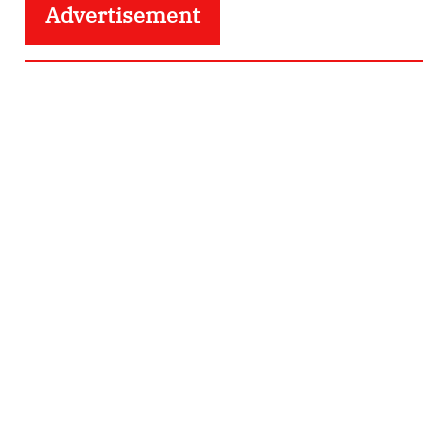
Advertisement