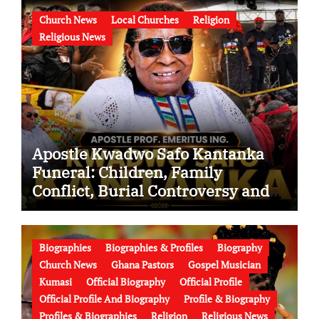
Church News
Local Churches
Religion
Religious News
Apostle Kwadwo Safo Kantanka
Funeral: Children, Family
Conflict, Burial Controversy and
the Battle Over His Legacy
Biographies
Biographies & Profiles
Biography
Church News
Ghana Pastors
Gospel Musician
Kumasi
Official Biography
Official Profile
Official Profile And Biography
Profile & Biography
Profiles & Biographies
Religion
Religious News