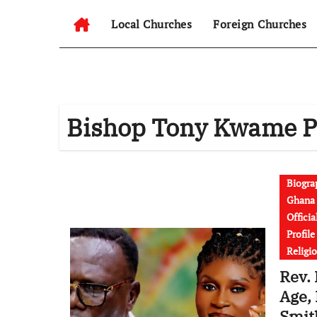
Local Churches
Foreign Churches
Bishop Tony Kwame 
Biogra
Ghana 
Officia
Profil
Religi
Rev.
Age, 
Smit