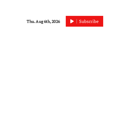
Subscribe
Thu. Aug 6th, 2026