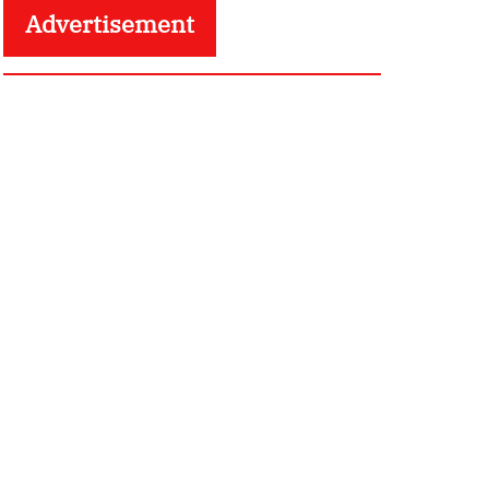
Advertisement