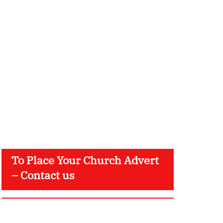
To Place Your Church Advert
– Contact us