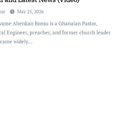
tor
May 25, 2026
ical Engineer, preacher, and former church leader
ecame widely…