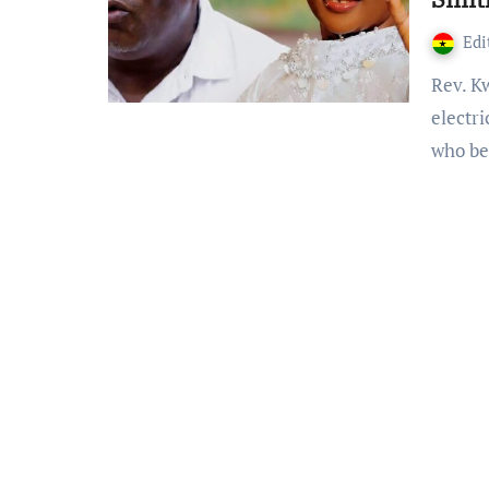
Edi
Rev. Kwame Ahenkan Bonsu is a Ghanaian Pastor,
electr
who b