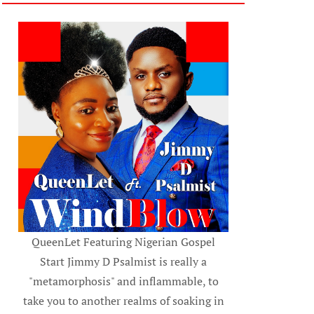
QueenLet Featuring Nigerian Gospel
Start Jimmy D Psalmist is really a
"metamorphosis" and inflammable, to
take you to another realms of soaking in