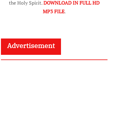
the Holy Spirit.
DOWNLOAD IN FULL HD
MP3 FILE
.
Advertisement