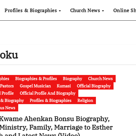
Profiles & Biographies
Church News
Online S
Poku
phies
Biographies & Profiles
Biography
Church News
Pastors
Gospel Musician
Kumasi
Official Biography
l Profile
Official Profile And Biography
e & Biography
Profiles & Biographies
Religion
ous News
 Kwame Ahenkan Bonsu Biography,
Ministry, Family, Marriage to Esther
h and Latest News (Video)