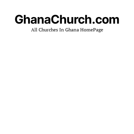
GhanaChurch.com
All Churches In Ghana HomePage