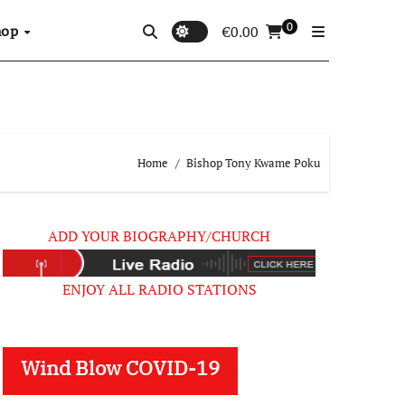
0
hop
€
0.00
Home
Bishop Tony Kwame Poku
ADD YOUR BIOGRAPHY/CHURCH
ENJOY ALL RADIO STATIONS
Wind Blow COVID-19