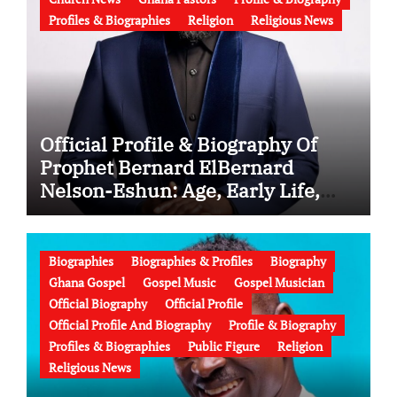
Profiles & Biographies
Religion
Religious News
Official Profile & Biography Of
Prophet Bernard ElBernard
Nelson-Eshun: Age, Early Life,
Education, Family, Wife, Ministry,
Failed Prophecy & Apology
Biographies
Biographies & Profiles
Biography
Ghana Gospel
Gospel Music
Gospel Musician
Official Biography
Official Profile
Official Profile And Biography
Profile & Biography
Profiles & Biographies
Public Figure
Religion
Religious News