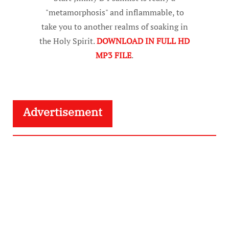
"metamorphosis" and inflammable, to
take you to another realms of soaking in
the Holy Spirit.
DOWNLOAD IN FULL HD
MP3 FILE
.
Advertisement