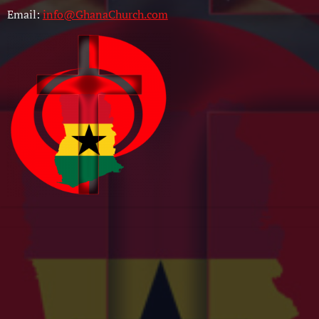
Email:
info@GhanaChurch.com