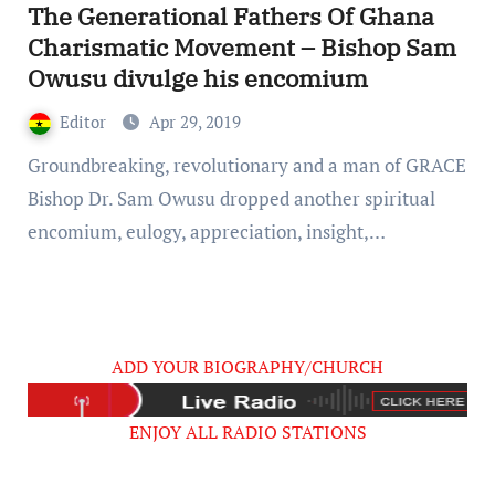
The Generational Fathers Of Ghana
Charismatic Movement – Bishop Sam
Owusu divulge his encomium
Editor
Apr 29, 2019
Groundbreaking, revolutionary and a man of GRACE
Bishop Dr. Sam Owusu dropped another spiritual
encomium, eulogy, appreciation, insight,…
ADD YOUR BIOGRAPHY/CHURCH
ENJOY ALL RADIO STATIONS