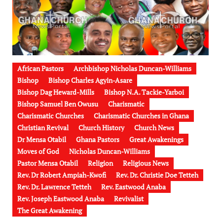
African Pastors
Archbishop Nicholas Duncan-Williams
Bishop
Bishop Charles Agyin-Asare
Bishop Dag Heward-Mills
Bishop N.A. Tackie-Yarboi
Bishop Samuel Ben Owusu
Charismatic
Charismatic Churches
Charismatic Churches in Ghana
Christian Revival
Church History
Church News
Dr Mensa Otabil
Ghana Pastors
Great Awakenings
Moves of God
Nicholas Duncan-Williams
Pastor Mensa Otabil
Religion
Religious News
Rev. Dr Robert Ampiah-Kwofi
Rev. Dr. Christie Doe Tetteh
Rev. Dr. Lawrence Tetteh
Rev. Eastwood Anaba
Rev. Joseph Eastwood Anaba
Revivalist
The Great Awakening