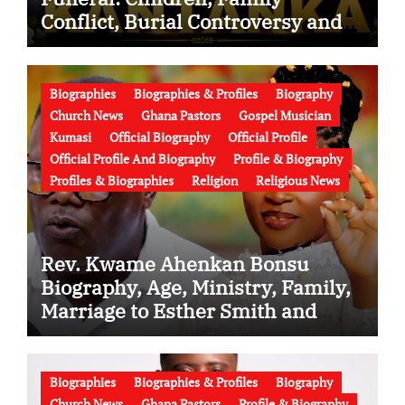
Conflict, Burial Controversy and
the Battle Over His Legacy
Biographies
Biographies & Profiles
Biography
Church News
Ghana Pastors
Gospel Musician
Kumasi
Official Biography
Official Profile
Official Profile And Biography
Profile & Biography
Profiles & Biographies
Religion
Religious News
Rev. Kwame Ahenkan Bonsu
Biography, Age, Ministry, Family,
Marriage to Esther Smith and
Latest News (Video)
Biographies
Biographies & Profiles
Biography
Church News
Ghana Pastors
Profile & Biography