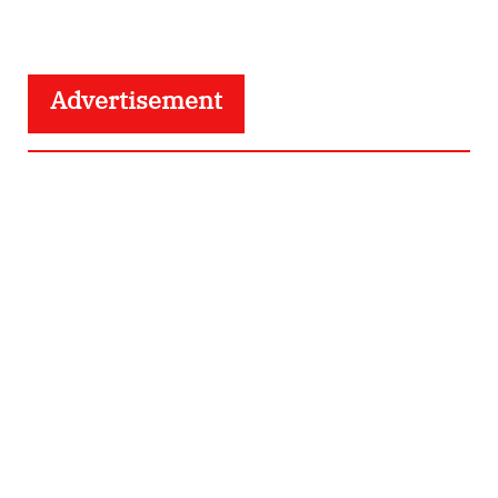
Advertisement