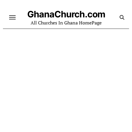
Skip
to
GhanaChurch.com
content
All Churches In Ghana HomePage