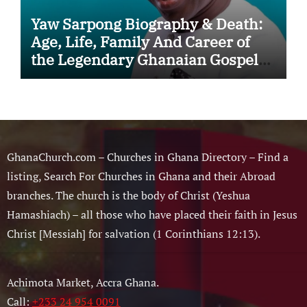
Yaw Sarpong Biography & Death:
Age, Life, Family And Career of
the Legendary Ghanaian Gospel
Musician
GhanaChurch.com – Churches in Ghana Directory – Find a
listing, Search For Churches in Ghana and their Abroad
branches. The church is the body of Christ (Yeshua
Hamashiach) – all those who have placed their faith in Jesus
Christ [Messiah] for salvation (1 Corinthians 12:13).
Achimota Market, Accra Ghana.
Call:
+233 24 954 0091