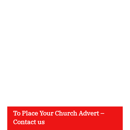
To Place Your Church Advert –
Contact us