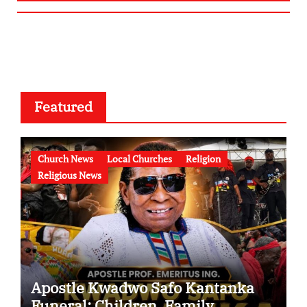
Featured
Church News
Local Churches
Religion
Religious News
Apostle Kwadwo Safo Kantanka
Funeral: Children, Family