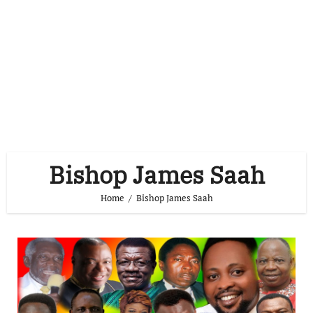
Bishop James Saah
Home
Bishop James Saah