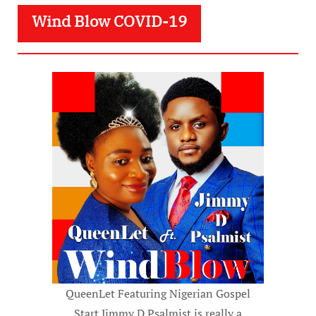
Wind Blow COVID-19
QueenLet Featuring Nigerian Gospel
Start Jimmy D Psalmist is really a