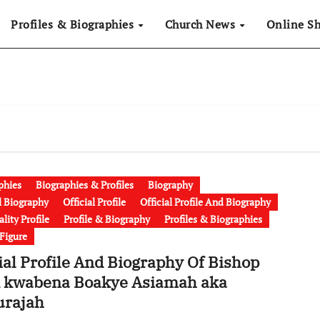
Profiles & Biographies
Church News
Online S
phies
Biographies & Profiles
Biography
al Biography
Official Profile
Official Profile And Biography
lity Profile
Profile & Biography
Profiles & Biographies
 Figure
ial Profile And Biography Of Bishop
 kwabena Boakye Asiamah aka
urajah