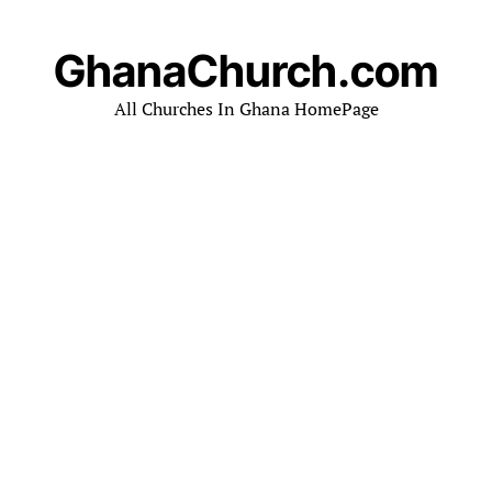
GhanaChurch.com
All Churches In Ghana HomePage