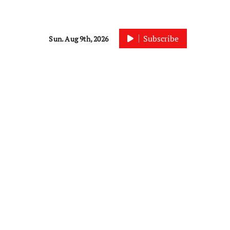
Subscribe
Sun. Aug 9th, 2026