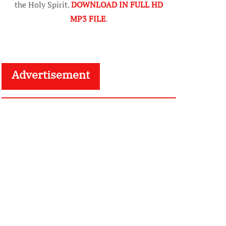
the Holy Spirit.
DOWNLOAD IN FULL HD
MP3 FILE
.
Advertisement