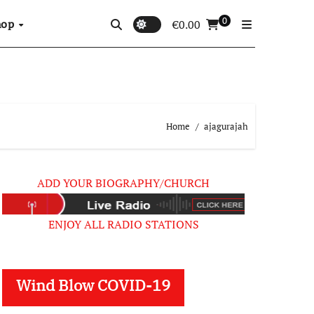
0
hop
€
0.00
Home
ajagurajah
ADD YOUR BIOGRAPHY/CHURCH
ENJOY ALL RADIO STATIONS
Wind Blow COVID-19