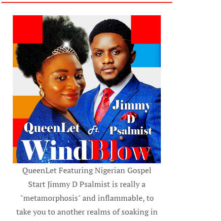
QueenLet Featuring Nigerian Gospel
Start Jimmy D Psalmist is really a
"metamorphosis" and inflammable, to
take you to another realms of soaking in