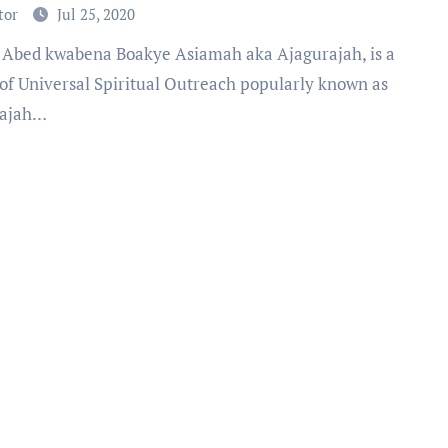
tor
Jul 25, 2020
 of Universal Spiritual Outreach popularly known as
rajah…