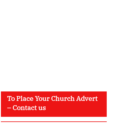
To Place Your Church Advert
– Contact us