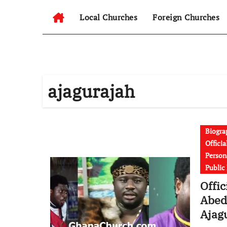
Local Churches
Foreign Churches
ajagurajah
Biogra
Offici
Persona
Public
Offic
Abed
Ajag