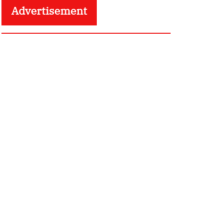
Advertisement