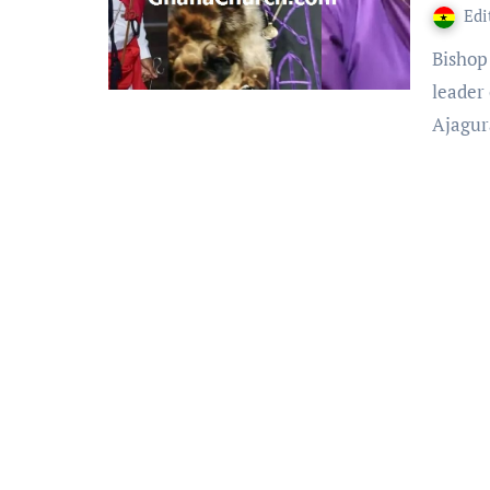
Edi
Bishop Abed kwabena Boakye Asiamah aka Ajagurajah, is a
leader
Ajagu