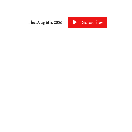
Subscribe
Thu. Aug 6th, 2026