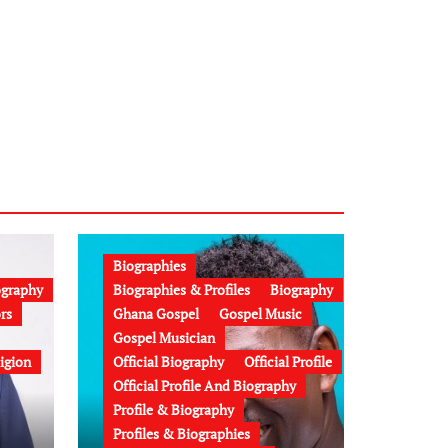
Biographies
ography
Biographies & Profiles
Biography
rs
Ghana Gospel
Gospel Music
Gospel Musician
igion
Official Biography
Official Profile
Official Profile And Biography
Profile & Biography
Profiles & Biographies