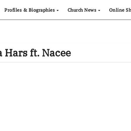
Profiles & Biographies
Church News
Online S
a Hars ft. Nacee