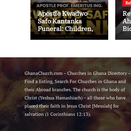
Re
Apostle Kwadwo
Re
Safo Kantanka
Ah
Funeral: Children,
Bi
Family Conflict,
Mi
Burial Controversy
Ma
and the Battle Over
Sm
His Legacy
Ne
GhanaChurch.com – Churches in Ghana Directory –
Find a listing, Search For Churches in Ghana and
their Abroad branches. The church is the body of
Christ (Yeshua Hamashiach) – all those who have
placed their faith in Jesus Christ [Messiah] for
salvation (1 Corinthians 12:13).