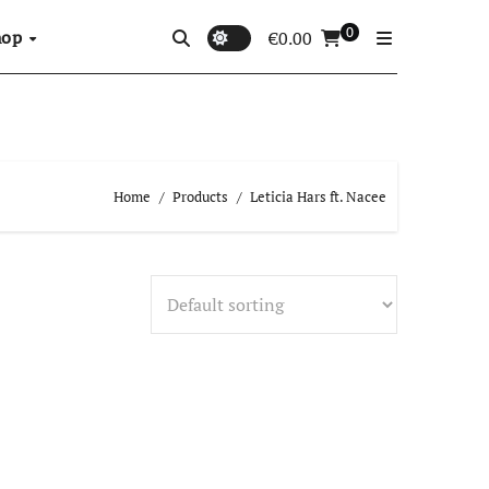
0
hop
€
0.00
Home
Products
Leticia Hars ft. Nacee