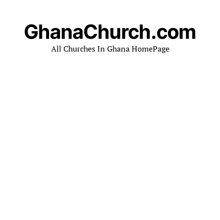
GhanaChurch.com
All Churches In Ghana HomePage