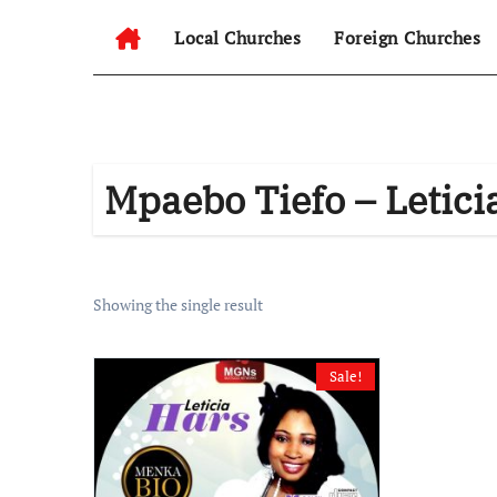
Local Churches
Foreign Churches
Mpaebo Tiefo – Letici
Showing the single result
Sale!