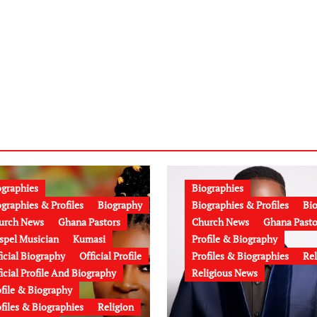
ographies
Biographies
graphies & Profiles
Biography
Biographies & Profiles
Bi
urch News
Ghana Pastors
Church News
Ghana Pasto
spel Musician
Kumasi
Profile & Biography
icial Biography
Official Profile
Profiles & Biographies
Rel
icial Profile And Biography
Religious News
ofile & Biography
files & Biographies
Religion