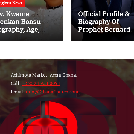
ligious News
v. Kwame
Official Profile &
enkan Bonsu
Biography Of
ography, Age,
Prophet Bernard
nistry, Family,
ElBernard Nelson
rriage to Esther
Eshun: Age, Early
ith and Latest
Life, Education,
ws (Video)
Family, Wife,
Ministry, Failed
Achimota Market, Accra Ghana.
Prophecy & Apolo
Call:
+233 24 954 0091
Email:
info@GhanaChurch.com