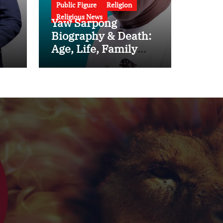
Public Figure
Religion
Religious News
Yaw Sarpong
Biography & Death:
Age, Life, Family
-
And Career of the
Legendary
Ghanaian Gospel
Musician
gy