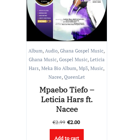
,
,
,
Album
Audio
Ghana Gospel Music
,
,
Ghana Music
Gospel Music
Leticia
,
,
,
,
Hars
Meka Bio Album
Mp3
Music
,
Nacee
QueenLet
Mpaebo Tiefo –
Leticia Hars ft.
Nacee
Original
Current
€
2.99
€
2.00
price
price
Add to cart
was:
is: