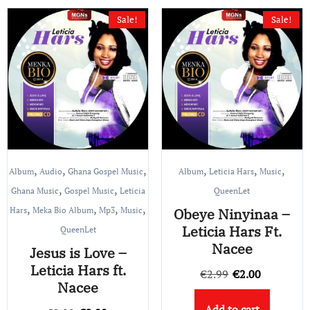
Sale!
Sale!
,
,
,
,
,
,
Album
Audio
Ghana Gospel Music
Album
Leticia Hars
Music
,
,
Ghana Music
Gospel Music
Leticia
QueenLet
,
,
,
,
Hars
Meka Bio Album
Mp3
Music
Obeye Ninyinaa –
Leticia Hars Ft.
QueenLet
Nacee
Jesus is Love –
Leticia Hars ft.
Original
Current
€
2.99
€
2.00
Nacee
price
price
Add to cart