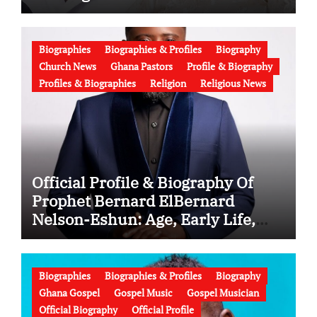
Latest News (Video)
Biographies
Biographies & Profiles
Biography
Church News
Ghana Pastors
Profile & Biography
Profiles & Biographies
Religion
Religious News
Official Profile & Biography Of
Prophet Bernard ElBernard
Nelson-Eshun: Age, Early Life,
Education, Family, Wife, Ministry,
Failed Prophecy & Apology
Biographies
Biographies & Profiles
Biography
Ghana Gospel
Gospel Music
Gospel Musician
Official Biography
Official Profile