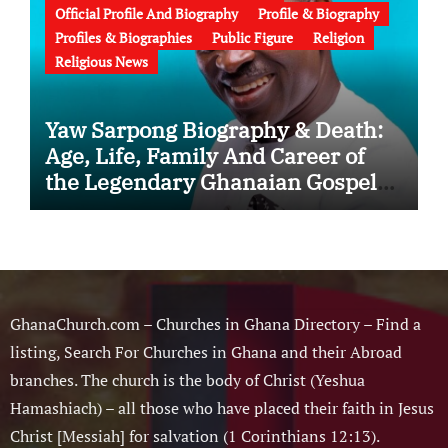
Official Profile And Biography
Profile & Biography
Profiles & Biographies
Public Figure
Religion
Religious News
Yaw Sarpong Biography & Death:
Age, Life, Family And Career of
the Legendary Ghanaian Gospel
Musician
GhanaChurch.com – Churches in Ghana Directory – Find a
listing, Search For Churches in Ghana and their Abroad
branches. The church is the body of Christ (Yeshua
Hamashiach) – all those who have placed their faith in Jesus
Christ [Messiah] for salvation (1 Corinthians 12:13).