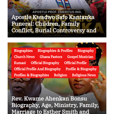
Apostle Kwadwo Safo Kantanka
Funeral: Children, Family
Conflict, Burial Controversy and
the Battle Over His Legacy
Biographies
Biographies & Profiles
Biography
Church News
Ghana Pastors
Gospel Musician
Kumasi
Official Biography
Official Profile
Official Profile And Biography
Profile & Biography
Profiles & Biographies
Religion
Religious News
Rev. Kwame Ahenkan Bonsu
Biography, Age, Ministry, Family,
Marriage to Esther Smith and