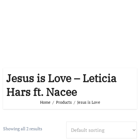
Jesus is Love – Leticia
Hars ft. Nacee
Home
Products
Jesus is Love
Showing all 2 results