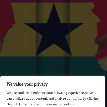
© 2026 GhanaChurch.com | All rights reserved
.
Powered
by
We value your privacy
Multi Debrich Group Ltd Ghana
.
We use cookies to enhance your browsing experience, serve
GhanaChurch.com
personalized ads or content, and analyze our traffic. By clicking
"Accept All", you consent to our use of cookies.