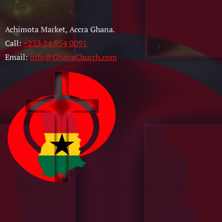
Achimota Market, Accra Ghana.
Call:
+233 24 954 0091
Email:
info@GhanaChurch.com