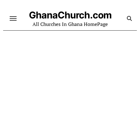
Skip
to
GhanaChurch.com
content
All Churches In Ghana HomePage