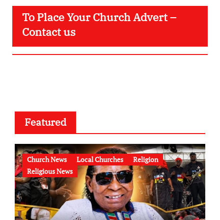
To Place Your Church Advert –
Contact us
Featured
Church News
Local Churches
Religion
Religious News