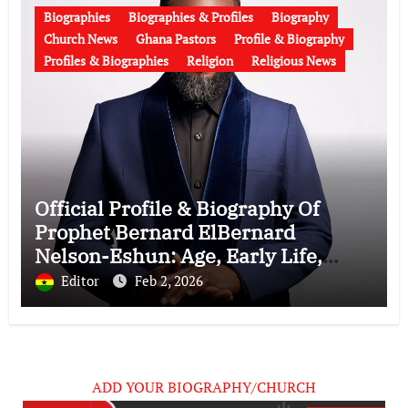
Biographies
Biographies & Profiles
Biography
Church News
Ghana Pastors
Profile & Biography
Profiles & Biographies
Religion
Religious News
Official Profile & Biography Of
Prophet Bernard ElBernard
Nelson-Eshun: Age, Early Life,
Education, Family, Wife, Ministry,
Editor
Feb 2, 2026
Failed Prophecy & Apology
ADD YOUR BIOGRAPHY/CHURCH