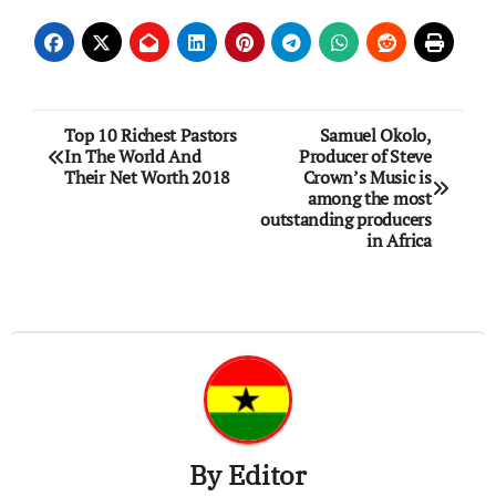
Post
Top 10 Richest Pastors
Samuel Okolo,
In The World And
Producer of Steve
navigation
Their Net Worth 2018
Crown’s Music is
among the most
outstanding producers
in Africa
By
Editor