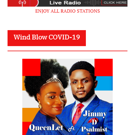
ENJOY ALL RADIO STATIONS
Wind Blow COVID-19