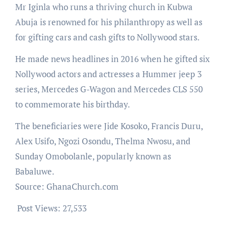
Mr Iginla who runs a thriving church in Kubwa
Abuja is renowned for his philanthropy as well as
for gifting cars and cash gifts to Nollywood stars.
He made news headlines in 2016 when he gifted six
Nollywood actors and actresses a Hummer jeep 3
series, Mercedes G-Wagon and Mercedes CLS 550
to commemorate his birthday.
The beneficiaries were Jide Kosoko, Francis Duru,
Alex Usifo, Ngozi Osondu, Thelma Nwosu, and
Sunday Omobolanle, popularly known as
Babaluwe.
Source: GhanaChurch.com
Post Views:
27,533