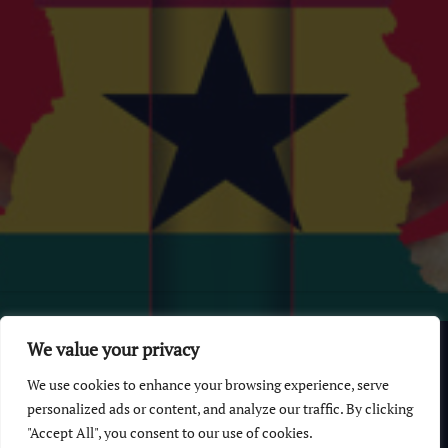
© 2026 GhanaChurch.com | All rights reserved
.
Powered
by
We value your privacy
Multi Debrich Group Ltd Ghana
.
We use cookies to enhance your browsing experience, serve
GhanaChurch.com
personalized ads or content, and analyze our traffic. By clicking
"Accept All", you consent to our use of cookies.