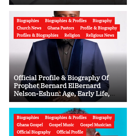
Latest News (Video)
Biographies
Biographies & Profiles
Biography
Church News
Ghana Pastors
Profile & Biography
Profiles & Biographies
Religion
Religious News
Official Profile & Biography Of
Prophet Bernard ElBernard
Nelson-Eshun: Age, Early Life,
Education, Family, Wife, Ministry,
Failed Prophecy & Apology
Biographies
Biographies & Profiles
Biography
Ghana Gospel
Gospel Music
Gospel Musician
Official Biography
Official Profile