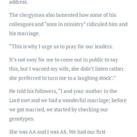
address.
The clergyman also lamented how some of his
colleagues and “sons in ministry” ridiculed him and
his marriage.
“This is why I urge us to pray for our leaders.
It’s not easy for me to come out in public to say
this, but I warned my wife, she didn’t listen rather
she preferred to turn me to a laughing stock’.”
He told his followers, “I and your mother in the
Lord met and we had a wonderful marriage; before
we got married, we started by checking our
genotypes.
She was AA and I was AS. We had our first