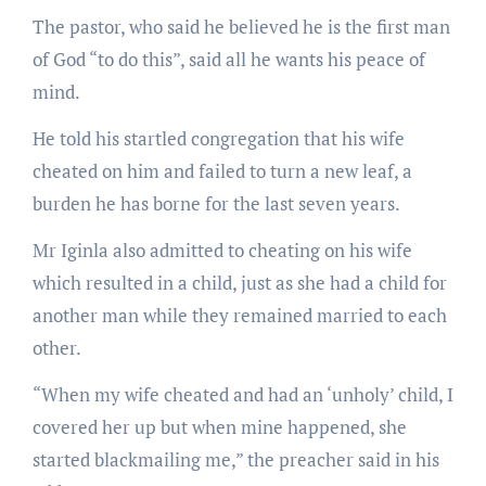
The pastor, who said he believed he is the first man
of God “to do this”, said all he wants his peace of
mind.
He told his startled congregation that his wife
cheated on him and failed to turn a new leaf, a
burden he has borne for the last seven years.
Mr Iginla also admitted to cheating on his wife
which resulted in a child, just as she had a child for
another man while they remained married to each
other.
“When my wife cheated and had an ‘unholy’ child, I
covered her up but when mine happened, she
started blackmailing me,” the preacher said in his