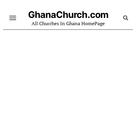
Skip
to
GhanaChurch.com
content
All Churches In Ghana HomePage