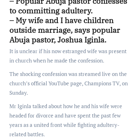
– Popular Abuja pastor confesses
to committing adultery.
– My wife and I have children
outside marriage, says popular
Abuja pastor, Joshua Iginla.
It is unclear if his now estranged wife was present
in church when he made the confession.
The shocking confession was streamed live on the
church’s official YouTube page, Champions TV, on
Sunday.
Mr Iginla talked about how he and his wife were
headed for divorce and have spent the past few
years as a united front while fighting adultery-
related battles.