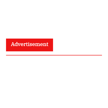
Advertisement