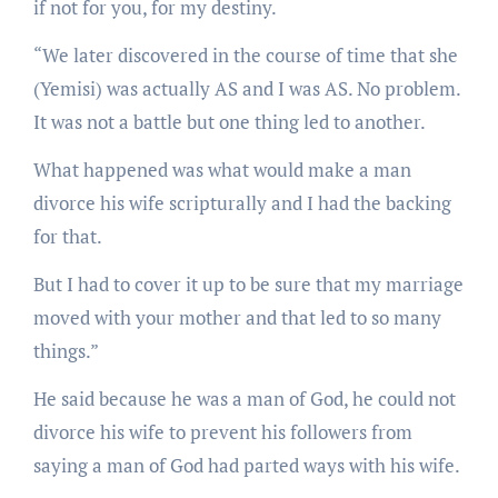
if not for you, for my destiny.
“We later discovered in the course of time that she
(Yemisi) was actually AS and I was AS. No problem.
It was not a battle but one thing led to another.
What happened was what would make a man
divorce his wife scripturally and I had the backing
for that.
But I had to cover it up to be sure that my marriage
moved with your mother and that led to so many
things.”
He said because he was a man of God, he could not
divorce his wife to prevent his followers from
saying a man of God had parted ways with his wife.