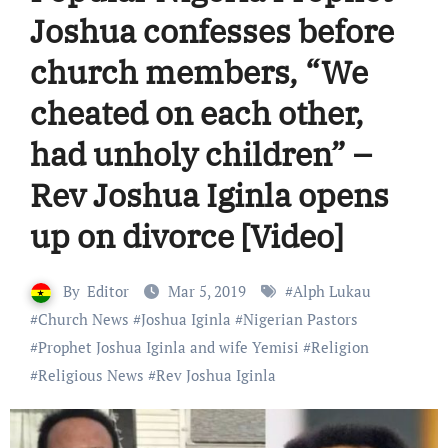
Joshua confesses before
church members, “We
cheated on each other,
had unholy children” –
Rev Joshua Iginla opens
up on divorce [Video]
By
Editor
Mar 5, 2019
#
Alph Lukau
#
Church News
#
Joshua Iginla
#
Nigerian Pastors
#
Prophet Joshua Iginla and wife Yemisi
#
Religion
#
Religious News
#
Rev Joshua Iginla