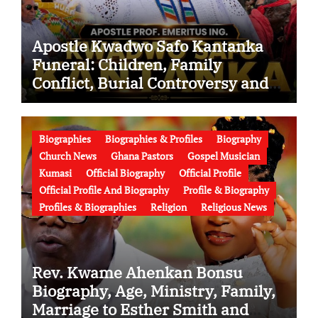
Apostle Kwadwo Safo Kantanka
Funeral: Children, Family
Conflict, Burial Controversy and
the Battle Over His Legacy
Biographies
Biographies & Profiles
Biography
Church News
Ghana Pastors
Gospel Musician
Kumasi
Official Biography
Official Profile
Official Profile And Biography
Profile & Biography
Profiles & Biographies
Religion
Religious News
Rev. Kwame Ahenkan Bonsu
Biography, Age, Ministry, Family,
Marriage to Esther Smith and