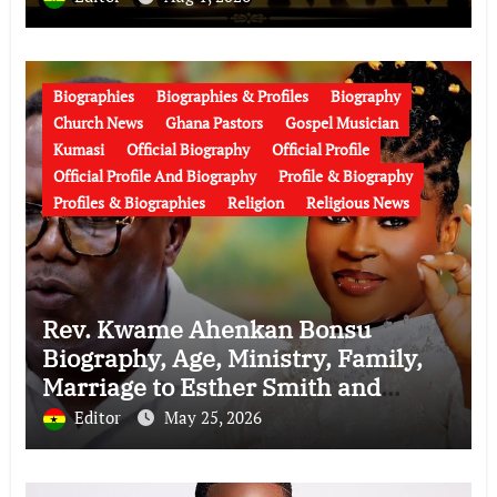
Biographies
Biographies & Profiles
Biography
Church News
Ghana Pastors
Gospel Musician
Kumasi
Official Biography
Official Profile
Official Profile And Biography
Profile & Biography
Profiles & Biographies
Religion
Religious News
Rev. Kwame Ahenkan Bonsu
Biography, Age, Ministry, Family,
Marriage to Esther Smith and
Latest News (Video)
Editor
May 25, 2026