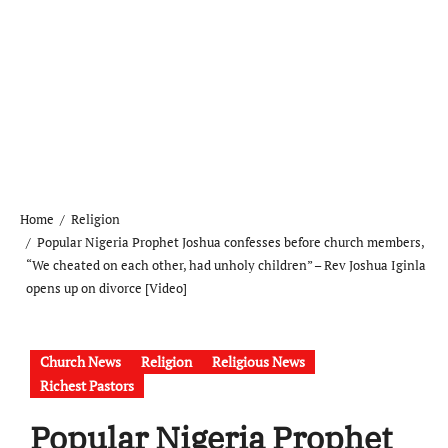
Home
Religion
Popular Nigeria Prophet Joshua confesses before church members,
“We cheated on each other, had unholy children” – Rev Joshua Iginla
opens up on divorce [Video]
Church News
Religion
Religious News
Richest Pastors
Popular Nigeria Prophet