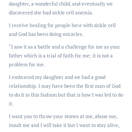
daughter, a wonderful child, and eventually we
discovered she had sickle cell anemia.
I receive healing for people here with sickle cell
and God has been doing miracles.
“I saw it as a battle and a challenge for me as your
father which is a trial of faith for me; it is not a
problem for me.
I embraced my daughter and we had a good
relationship. I may have been the first man of God
to do it in this fashion but that is how I was led to do
it.
I want you to throw your stones at me, abuse me,
insult me and I will take it but I want to stay alive,