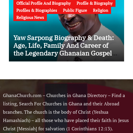
Official Profile And Biography
Profile & Biography
Profiles & Biographies
Public Figure
Religion
Religious News
Yaw Sarpong Biography & Death:
Age, Life, Family And Career of
the Legendary Ghanaian Gospel
Musician
GhanaChurch.com – Churches in Ghana Directory – Find a
listing, Search For Churches in Ghana and their Abroad
branches. The church is the body of Christ (Yeshua
Hamashiach) – all those who have placed their faith in Jesus
Christ [Messiah] for salvation (1 Corinthians 12:13).