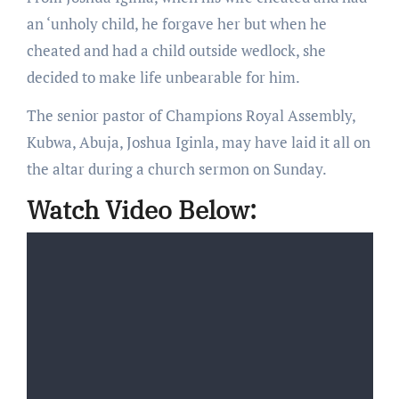
an ‘unholy child, he forgave her but when he
cheated and had a child outside wedlock, she
decided to make life unbearable for him.
The senior pastor of Champions Royal Assembly,
Kubwa, Abuja, Joshua Iginla, may have laid it all on
the altar during a church sermon on Sunday.
Watch Video Below: