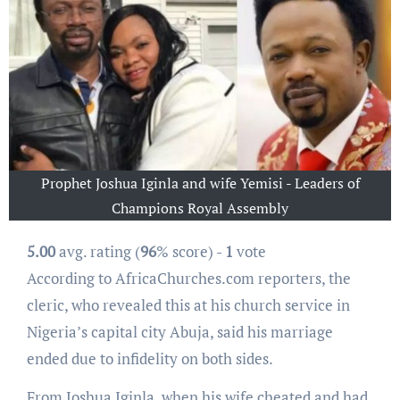
Prophet Joshua Iginla and wife Yemisi - Leaders of
Champions Royal Assembly
5.00
avg. rating (
96
% score) -
1
vote
According to AfricaChurches.com reporters, the
cleric, who revealed this at his church service in
Nigeria’s capital city Abuja, said his marriage
ended due to infidelity on both sides.
From Joshua Iginla, when his wife cheated and had