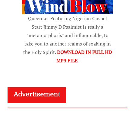
QueenLet Featuring Nigerian Gospel
Start Jimmy D Psalmist is really a
"metamorphosis" and inflammable, to
take you to another realms of soaking in
the Holy Spirit.
DOWNLOAD IN FULL HD
MP3 FILE
.
Advertisement