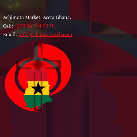
Achimota Market, Accra Ghana.
Call:
+233 24 954 0091
Email:
info@GhanaChurch.com