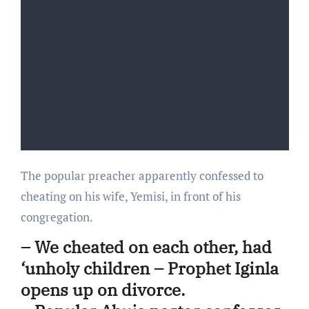
The popular preacher apparently confessed to
cheating on his wife, Yemisi, in front of his
congregation.
– We cheated on each other, had
‘unholy children – Prophet Iginla
opens up on divorce.