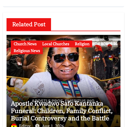
Related Post
Church News
Local Churches
Religion
Religious News
Apostle Kwadwo Safo Kantanka
Funeral: Children, Family Conflict,
Burial Controversy and the Battle
Over His Legacy
Editor
Aug 1, 2026