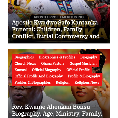
Apostle Kwadwo Safo Kantanka
Funeral: Children, Family
Conflict, Burial Controversy and
the Battle Over His Legacy
Biographies
Biographies & Profiles
Biography
Church News
Ghana Pastors
Gospel Musician
Kumasi
Official Biography
Official Profile
Official Profile And Biography
Profile & Biography
Profiles & Biographies
Religion
Religious News
Rev. Kwame Ahenkan Bonsu
Biography, Age, Ministry, Family,