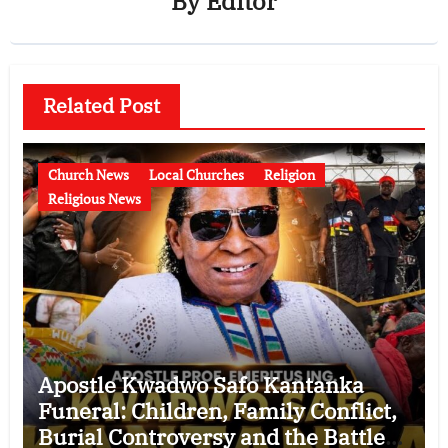
By
Editor
Related Post
Church News
Local Churches
Religion
Religious News
Apostle Kwadwo Safo Kantanka
Funeral: Children, Family Conflict,
Burial Controversy and the Battle