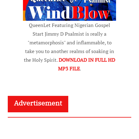
QueenLet Featuring Nigerian Gospel
Start Jimmy D Psalmist is really a
"metamorphosis" and inflammable, to
take you to another realms of soaking in
the Holy Spirit.
DOWNLOAD IN FULL HD
MP3 FILE
.
Advertisement