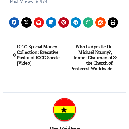
Post Views:
6,974
Post
ICGC Special Money
Who Is Apostle Dr.
Collection: Executive
Michael Ntumy?,
navigation
Pastor of ICGC Speaks
former Chairman of
[Video]
the Church of
Pentecost Worldwide