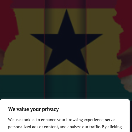
© 2026 GhanaChurch.com | All rights reserved
.
Powered
by
We value your privacy
Multi Debrich Group Ltd Ghana
.
We use cookies to enhance your browsing experience, serve
GhanaChurch.com
personalized ads or content, and analyze our traffic. By clicking