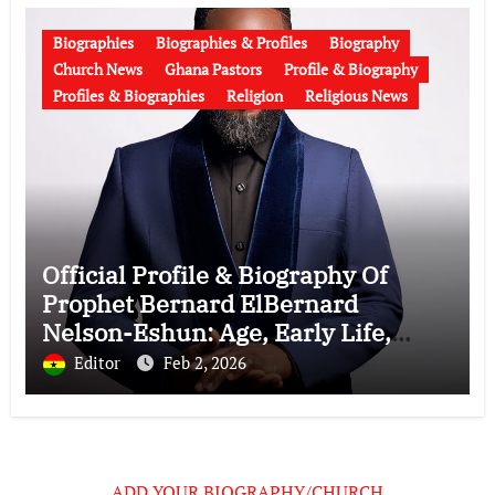
Biographies
Biographies & Profiles
Biography
Church News
Ghana Pastors
Profile & Biography
Profiles & Biographies
Religion
Religious News
Official Profile & Biography Of
Prophet Bernard ElBernard
Nelson-Eshun: Age, Early Life,
Education, Family, Wife, Ministry,
Editor
Feb 2, 2026
Failed Prophecy & Apology
ADD YOUR BIOGRAPHY/CHURCH