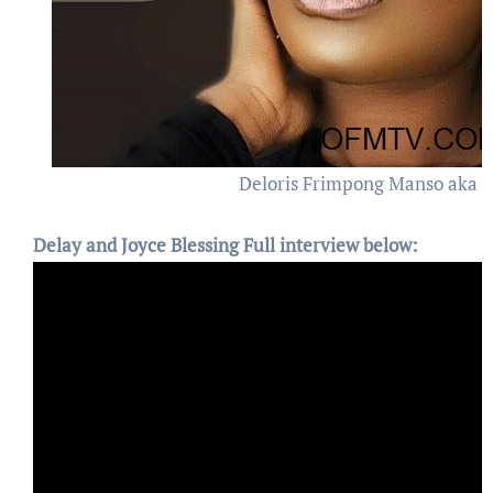
Deloris Frimpong Manso aka 
Delay and Joyce Blessing Full interview below: