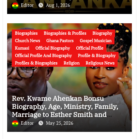
Over His Legacy
Editor
Aug 1, 2026
Biographies
Biographies & Profiles
Biography
Church News
Ghana Pastors
Gospel Musician
Kumasi
Official Biography
Official Profile
Official Profile And Biography
Profile & Biography
Profiles & Biographies
Religion
Religious News
Rev. Kwame Ahenkan Bonsu
Biography, Age, Ministry, Family,
Marriage to Esther Smith and
Latest News (Video)
Editor
May 25, 2026