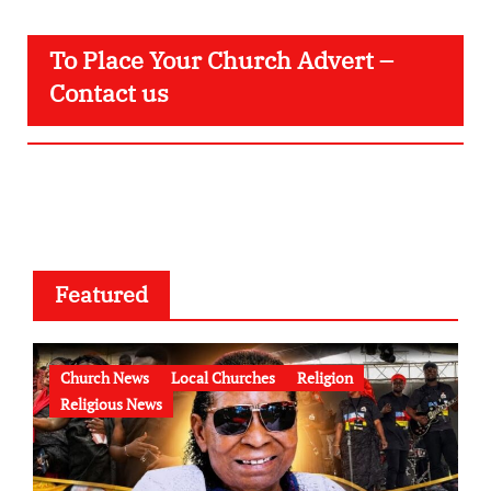
To Place Your Church Advert –
Contact us
Featured
Church News
Local Churches
Religion
Religious News