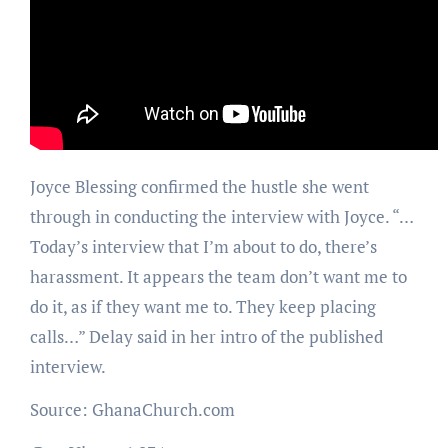
Joyce Blessing confirmed the hustle she went
through in conducting the interview with Joyce. “…
Today’s interview that I’m about to do, there’s
harassment. It appears the team don’t want me to
do it, as if they want me to. They keep placing
calls…” Delay said in her intro of the published
interview.
Source: GhanaChurch.com