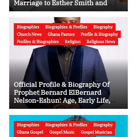
Marriage to Esther Smith and
Latest News (Video)
Biographies
Biographies & Profiles
Biography
Church News
Ghana Pastors
Profile & Biography
Profiles & Biographies
Religion
Religious News
Official Profile & Biography Of
Prophet Bernard ElBernard
Nelson-Eshun: Age, Early Life,
Education, Family, Wife, Ministry,
Failed Prophecy & Apology
Biographies
Biographies & Profiles
Biography
Ghana Gospel
Gospel Music
Gospel Musician