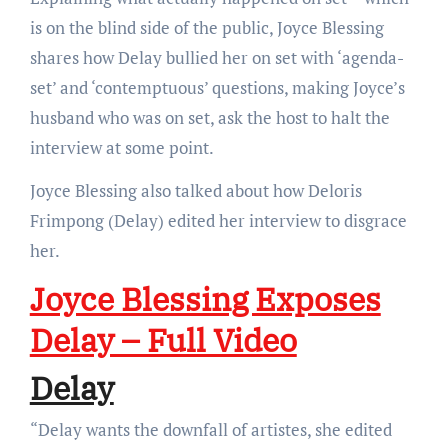
is on the blind side of the public, Joyce Blessing
shares how Delay bullied her on set with ‘agenda-
set’ and ‘contemptuous’ questions, making Joyce’s
husband who was on set, ask the host to halt the
interview at some point.
Joyce Blessing also talked about how Deloris
Frimpong (Delay) edited her interview to disgrace
her.
Joyce Blessing Exposes
Delay – Full Video
Delay
“Delay wants the downfall of artistes, she edited