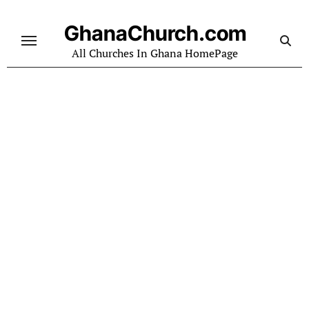
Skip
to
GhanaChurch.com
content
All Churches In Ghana HomePage