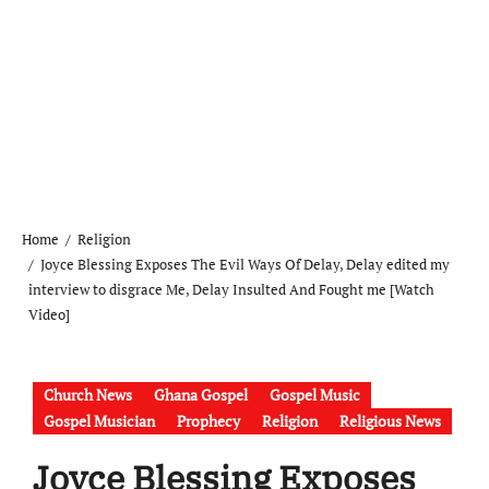
Home
Religion
Joyce Blessing Exposes The Evil Ways Of Delay, Delay edited my
interview to disgrace Me, Delay Insulted And Fought me [Watch
Video]
Church News
Ghana Gospel
Gospel Music
Gospel Musician
Prophecy
Religion
Religious News
Joyce Blessing Exposes