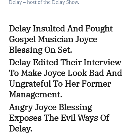
Delay – host of the Delay Show.
Delay Insulted And Fought
Gospel Musician Joyce
Blessing On Set.
Delay Edited Their Interview
To Make Joyce Look Bad And
Ungrateful To Her Former
Management.
Angry Joyce Blessing
Exposes The Evil Ways Of
Delay.