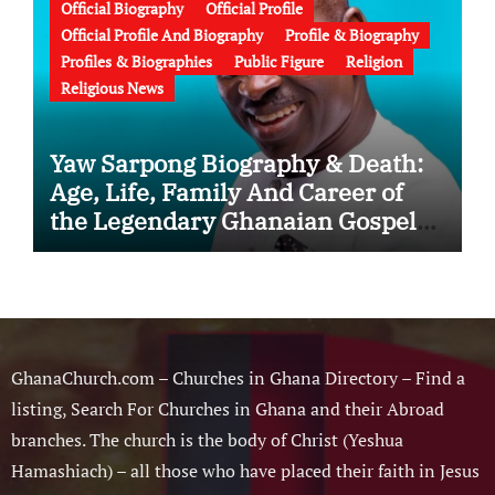
Official Biography
Official Profile
Official Profile And Biography
Profile & Biography
Profiles & Biographies
Public Figure
Religion
Religious News
Yaw Sarpong Biography & Death:
Age, Life, Family And Career of
the Legendary Ghanaian Gospel
Musician
GhanaChurch.com – Churches in Ghana Directory – Find a
listing, Search For Churches in Ghana and their Abroad
branches. The church is the body of Christ (Yeshua
Hamashiach) – all those who have placed their faith in Jesus