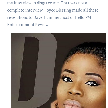
my interview to disgrace me. That was not a
complete interview” Joyce Blessing made all these
revelations to Dave Hammer, host of Hello FM
Entertainment Review.