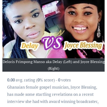
Deloris Frimpong Manso aka Delay (Left) and Joyce Blessing
(Right)
0.00
avg. rating (
0
% score) -
0
votes
Ghanaian female gospel musician, Joyce Blessing,
has made some startling revelations on a recent
interview she had with award winning broadcaster,