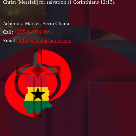
Christ [Messiah] for salvation (1 Corinthians 12:13).
Achimota Market, Accra Ghana.
Call:
+233 24 954 0091
Email:
info@GhanaChurch.com