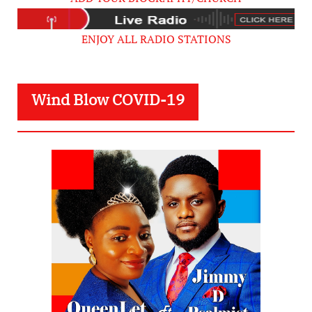
ENJOY ALL RADIO STATIONS
Wind Blow COVID-19