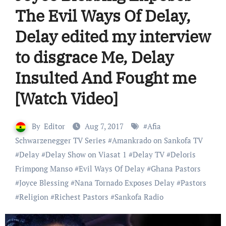
The Evil Ways Of Delay,
Delay edited my interview
to disgrace Me, Delay
Insulted And Fought me
[Watch Video]
By
Editor
Aug 7, 2017
#
Afia
Schwarzenegger TV Series
#
Amankrado on Sankofa TV
#
Delay
#
Delay Show on Viasat 1
#
Delay TV
#
Deloris
Frimpong Manso
#
Evil Ways Of Delay
#
Ghana Pastors
#
Joyce Blessing
#
Nana Tornado Exposes Delay
#
Pastors
#
Religion
#
Richest Pastors
#
Sankofa Radio