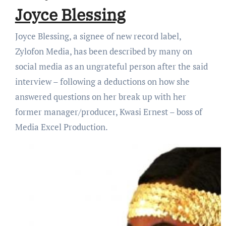
Joyce Blessing
Joyce Blessing, a signee of new record label,
Zylofon Media, has been described by many on
social media as an ungrateful person after the said
interview – following a deductions on how she
answered questions on her break up with her
former manager/producer, Kwasi Ernest – boss of
Media Excel Production.