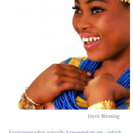
Joyce Blessing
Explaining what actually happened on set – which