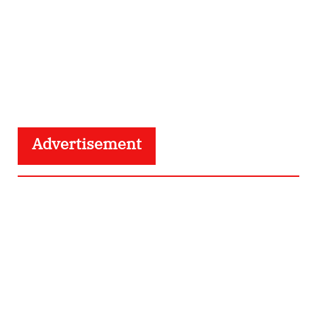
Advertisement