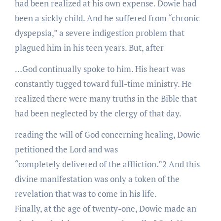
had been realized at his own expense. Dowie had
been a sickly child. And he suffered from “chronic
dyspepsia,” a severe indigestion problem that
plagued him in his teen years. But, after
…God continually spoke to him. His heart was
constantly tugged toward full-time ministry. He
realized there were many truths in the Bible that
had been neglected by the clergy of that day.
reading the will of God concerning healing, Dowie
petitioned the Lord and was
“completely delivered of the affliction.”2 And this
divine manifestation was only a token of the
revelation that was to come in his life.
Finally, at the age of twenty-one, Dowie made an