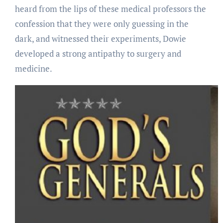
heard from the lips of these medical professors the
confession that they were only guessing in the
dark, and witnessed their experiments, Dowie
developed a strong antipathy to surgery and
medicine.