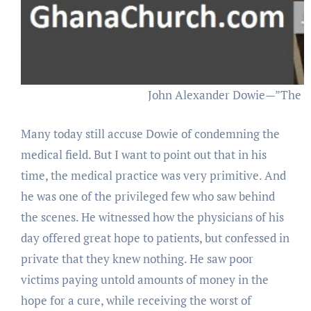
John Alexander Dowie—”The H
Many today still accuse Dowie of condemning the
medical field. But I want to point out that in his
time, the medical practice was very primitive. And
he was one of the privileged few who saw behind
the scenes. He witnessed how the physicians of his
day offered great hope to patients, but confessed in
private that they knew nothing. He saw poor
victims paying untold amounts of money in the
hope for a cure, while receiving the worst of