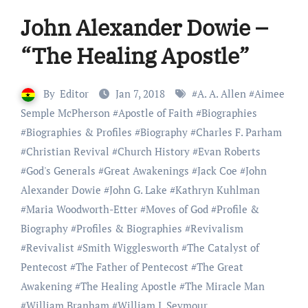
John Alexander Dowie –
“The Healing Apostle”
By
Editor
Jan 7, 2018
#
A. A. Allen
#
Aimee
Semple McPherson
#
Apostle of Faith
#
Biographies
#
Biographies & Profiles
#
Biography
#
Charles F. Parham
#
Christian Revival
#
Church History
#
Evan Roberts
#
God's Generals
#
Great Awakenings
#
Jack Coe
#
John
Alexander Dowie
#
John G. Lake
#
Kathryn Kuhlman
#
Maria Woodworth-Etter
#
Moves of God
#
Profile &
Biography
#
Profiles & Biographies
#
Revivalism
#
Revivalist
#
Smith Wigglesworth
#
The Catalyst of
Pentecost
#
The Father of Pentecost
#
The Great
Awakening
#
The Healing Apostle
#
The Miracle Man
#
William Branham
#
William J. Seymour