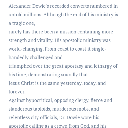
Alexander Dowie’s recorded converts numbered in
untold millions. Although the end of his ministry is
a tragic one,
rarely has there been a mission containing more
strength and vitality. His apostolic ministry was
world-changing. From coast to coast it single-
handedly challenged and
triumphed over the great apostasy and lethargy of
his time, demonstrating soundly that
Jesus Christ is the same yesterday, today, and
forever.
Against hypocritical, opposing clergy, fierce and
slanderous tabloids, murderous mobs, and
relentless city officials, Dr. Dowie wore his
apostolic calling as a crown from God, and his