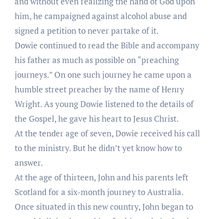
and without even realizing the hand of God upon
him, he campaigned against alcohol abuse and
signed a petition to never partake of it.
Dowie continued to read the Bible and accompany
his father as much as possible on “preaching
journeys.” On one such journey he came upon a
humble street preacher by the name of Henry
Wright. As young Dowie listened to the details of
the Gospel, he gave his heart to Jesus Christ.
At the tender age of seven, Dowie received his call
to the ministry. But he didn’t yet know how to
answer.
At the age of thirteen, John and his parents left
Scotland for a six-month journey to Australia.
Once situated in this new country, John began to