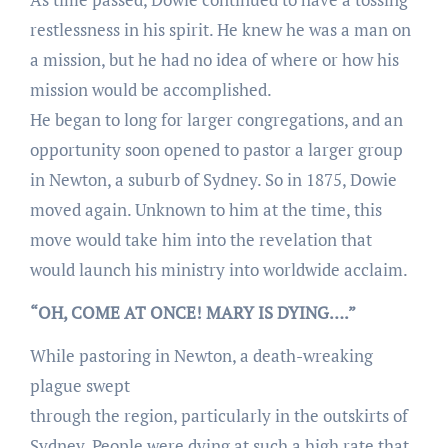
restlessness in his spirit. He knew he was a man on
a mission, but he had no idea of where or how his
mission would be accomplished.
He began to long for larger congregations, and an
opportunity soon opened to pastor a larger group
in Newton, a suburb of Sydney. So in 1875, Dowie
moved again. Unknown to him at the time, this
move would take him into the revelation that
would launch his ministry into worldwide acclaim.
“OH, COME AT ONCE! MARY IS DYING….”
While pastoring in Newton, a death-wreaking
plague swept
through the region, particularly in the outskirts of
Sydney. People were dying at such a high rate that