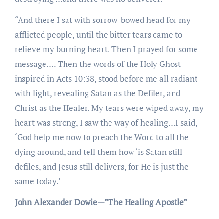
“And there I sat with sorrow-bowed head for my
afflicted people, until the bitter tears came to
relieve my burning heart. Then I prayed for some
message…. Then the words of the Holy Ghost
inspired in Acts 10:38, stood before me all radiant
with light, revealing Satan as the Defiler, and
Christ as the Healer. My tears were wiped away, my
heart was strong, I saw the way of healing…I said,
‘God help me now to preach the Word to all the
dying around, and tell them how ‘is Satan still
defiles, and Jesus still delivers, for He is just the
same today.’
John Alexander Dowie—”The Healing Apostle”