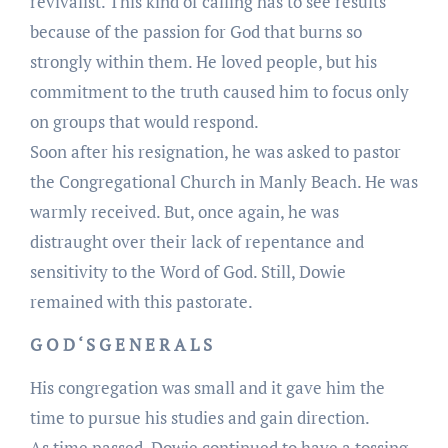
revivalist. This kind of calling has to see results
because of the passion for God that burns so
strongly within them. He loved people, but his
commitment to the truth caused him to focus only
on groups that would respond.
Soon after his resignation, he was asked to pastor
the Congregational Church in Manly Beach. He was
warmly received. But, once again, he was
distraught over their lack of repentance and
sensitivity to the Word of God. Still, Dowie
remained with this pastorate.
G O D ‘ S G E N E R A L S
His congregation was small and it gave him the
time to pursue his studies and gain direction.
As time passed, Dowie continued to have a tossing