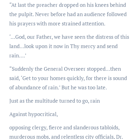
“At last the preacher dropped on his knees behind
the pulpit. Never before had an audience followed
his prayers with more strained attention.
‘…God, our Father, we have seen the distress of this
land…look upon it now in Thy mercy and send
rain….’
“Suddenly the General Overseer stopped…then
said, ‘Get to your homes quickly, for there is sound
of abundance of rain.’ But he was too late.
Just as the multitude turned to go, rain
Against hypocritical,
opposing clergy, fierce and slanderous tabloids,
murderous mobs, and relentless city officials, Dr.