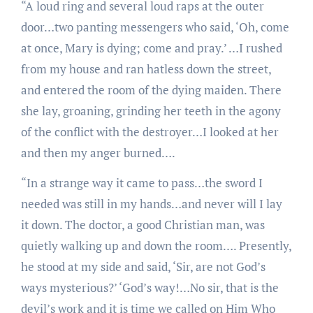
“A loud ring and several loud raps at the outer
door…two panting messengers who said, ‘Oh, come
at once, Mary is dying; come and pray.’ …I rushed
from my house and ran hatless down the street,
and entered the room of the dying maiden. There
she lay, groaning, grinding her teeth in the agony
of the conflict with the destroyer…I looked at her
and then my anger burned….
“In a strange way it came to pass…the sword I
needed was still in my hands…and never will I lay
it down. The doctor, a good Christian man, was
quietly walking up and down the room…. Presently,
he stood at my side and said, ‘Sir, are not God’s
ways mysterious?’ ‘God’s way!…No sir, that is the
devil’s work and it is time we called on Him Who