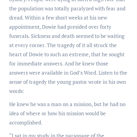
the population was totally paralyzed with fear and
dread. Within a few short weeks at his new
appointment, Dowie had presided over forty
funerals. Sickness and death seemed to be waiting
at every corner. The tragedy of it all struck the
heart of Dowie to such an extreme, that he sought
for immediate answers. And he knew those
answers were available in God’s Word. Listen to the
sense of tragedy the young pastor wrote in his own
words:
He knew he was a man on a mission, but he had no
idea of where or how his mission would be
accomplished.
“I sat in my study in the parsonage of the