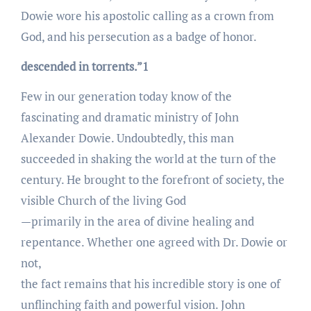
Dowie wore his apostolic calling as a crown from
God, and his persecution as a badge of honor.
descended in torrents.”1
Few in our generation today know of the
fascinating and dramatic ministry of John
Alexander Dowie. Undoubtedly, this man
succeeded in shaking the world at the turn of the
century. He brought to the forefront of society, the
visible Church of the living God
—primarily in the area of divine healing and
repentance. Whether one agreed with Dr. Dowie or
not,
the fact remains that his incredible story is one of
unflinching faith and powerful vision. John