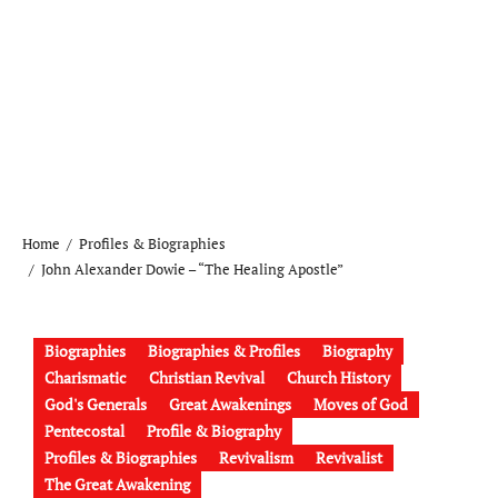
Home
Profiles & Biographies
John Alexander Dowie – “The Healing Apostle”
Biographies
Biographies & Profiles
Biography
Charismatic
Christian Revival
Church History
God's Generals
Great Awakenings
Moves of God
Pentecostal
Profile & Biography
Profiles & Biographies
Revivalism
Revivalist
The Great Awakening