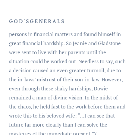
G O D ‘ S G E N E R A L S
persons in financial matters and found himself in
great financial hardship. So Jeanie and Gladstone
were sent to live with her parents until the
situation could be worked out. Needless to say, such
a decision caused an even greater turmoil, due to
the in-laws’ mistrust of their son-in-law. However,
even through these shaky hardships, Dowie
remained a man of divine vision. In the midst of
the chaos, he held fast to the work before them and
wrote this to his beloved wife: “…I can see that
future far more clearly than I can solve the
mysteries of the immediate present.”7