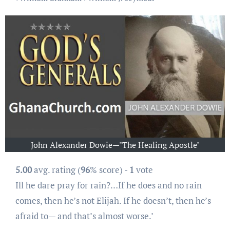
John Alexander Dowie—"The Healing Apostle"
5.00
avg. rating (
96
% score) -
1
vote
Ill he dare pray for rain?…If he does and no rain
comes, then he’s not Elijah. If he doesn’t, then he’s
afraid to— and that’s almost worse.’