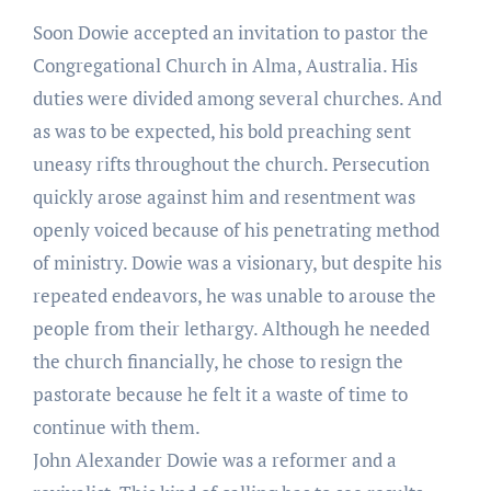
Soon Dowie accepted an invitation to pastor the
Congregational Church in Alma, Australia. His
duties were divided among several churches. And
as was to be expected, his bold preaching sent
uneasy rifts throughout the church. Persecution
quickly arose against him and resentment was
openly voiced because of his penetrating method
of ministry. Dowie was a visionary, but despite his
repeated endeavors, he was unable to arouse the
people from their lethargy. Although he needed
the church financially, he chose to resign the
pastorate because he felt it a waste of time to
continue with them.
John Alexander Dowie was a reformer and a