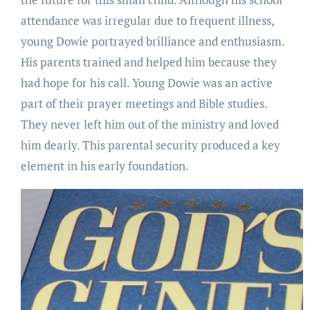
attendance was irregular due to frequent illness,
young Dowie portrayed brilliance and enthusiasm.
His parents trained and helped him because they
had hope for his call. Young Dowie was an active
part of their prayer meetings and Bible studies.
They never left him out of the ministry and loved
him dearly. This parental security produced a key
element in his early foundation.