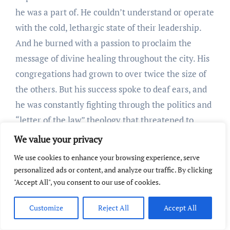
he was a part of. He couldn’t understand or operate
with the cold, lethargic state of their leadership.
And he burned with a passion to proclaim the
message of divine healing throughout the city. His
congregations had grown to over twice the size of
the others. But his success spoke to deaf ears, and
he was constantly fighting through the politics and
“letter of the law” theology that threatened to
dampen his faith.
We value your privacy
Because of the hostility presented by
We use cookies to enhance your browsing experience, serve
denominational leaders, he found himself
personalized ads or content, and analyze our traffic. By clicking
constantly on the defensive. In a letter to his wife
"Accept All", you consent to our use of cookies.
proclaiming his decision to begin an independent
Customize
Reject All
Accept All
ministry, Dowie wrote that the political system of
his denominational church: