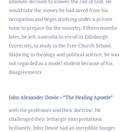
absolute decision to answer the call of God. He
would take the money he had saved from his
occupation and begin studying under a private
tutor to prepare for the ministry. Fifteen months
later, he left Australia to enroll in Edinburgh
University, to study in the Free Church School.
Majoring in theology and political science, he was
not regarded as a model student because of his
disagreements
John Alexander Dowie—”The Healing Apostle”
with the professors and their doctrine. He
challenged their lethargic interpretations
brilliantly. John Dowie had an incredible hunger