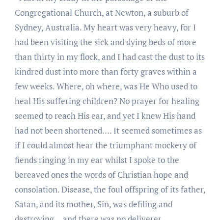
Congregational Church, at Newton, a suburb of
Sydney, Australia. My heart was very heavy, for I
had been visiting the sick and dying beds of more
than thirty in my flock, and I had cast the dust to its
kindred dust into more than forty graves within a
few weeks. Where, oh where, was He Who used to
heal His suffering children? No prayer for healing
seemed to reach His ear, and yet I knew His hand
had not been shortened…. It seemed sometimes as
if I could almost hear the triumphant mockery of
fiends ringing in my ear whilst I spoke to the
bereaved ones the words of Christian hope and
consolation. Disease, the foul offspring of its father,
Satan, and its mother, Sin, was defiling and
destroying …and there was no deliverer.