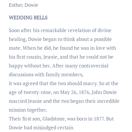
Esther Dowie
WEDDING BELLS
Soon after his remarkable revelation of divine
healing, Dowie began to think about a possible
mate. When he did, he found he was in love with
his first cousin, Jeanie, and that he could not be
happy without her. After many controversial
discussions with family members,
it was agreed that the two should marry. So at the
age of twenty-nine, on May 26, 1876, John Dowie
married Jeanie and the two began their incredible
mission together.
Their first son, Gladstone, was born in 1877. But
Dowie had misjudged certain