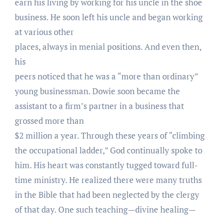
earn his living by working for his uncle in the shoe
business. He soon left his uncle and began working
at various other
places, always in menial positions. And even then,
his
peers noticed that he was a “more than ordinary”
young businessman. Dowie soon became the
assistant to a firm’s partner in a business that
grossed more than
$2 million a year. Through these years of “climbing
the occupational ladder,” God continually spoke to
him. His heart was constantly tugged toward full-
time ministry. He realized there were many truths
in the Bible that had been neglected by the clergy
of that day. One such teaching—divine healing—