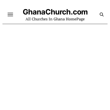
Skip
to
GhanaChurch.com
content
All Churches In Ghana HomePage