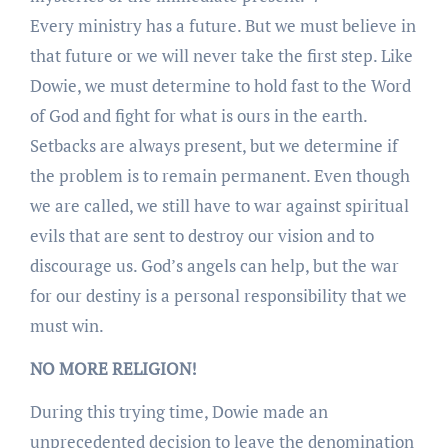
Every ministry has a future. But we must believe in
that future or we will never take the first step. Like
Dowie, we must determine to hold fast to the Word
of God and fight for what is ours in the earth.
Setbacks are always present, but we determine if
the problem is to remain permanent. Even though
we are called, we still have to war against spiritual
evils that are sent to destroy our vision and to
discourage us. God’s angels can help, but the war
for our destiny is a personal responsibility that we
must win.
NO MORE RELIGION!
During this trying time, Dowie made an
unprecedented decision to leave the denomination