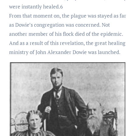
were instantly healed.6
From that moment on, the plague was stayed as far
as Dowie’s congregation was concerned. Not
another member of his flock died of the epidemic.
And as a result of this revelation, the great healing
ministry of John Alexander Dowie was launched.