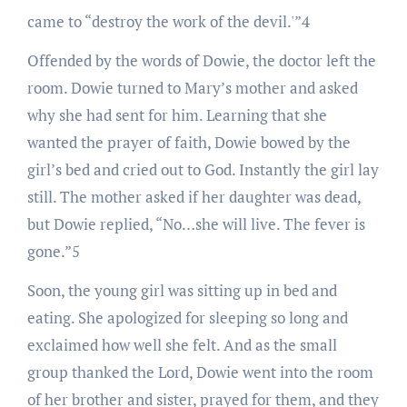
came to “destroy the work of the devil.'”4
Offended by the words of Dowie, the doctor left the
room. Dowie turned to Mary’s mother and asked
why she had sent for him. Learning that she
wanted the prayer of faith, Dowie bowed by the
girl’s bed and cried out to God. Instantly the girl lay
still. The mother asked if her daughter was dead,
but Dowie replied, “No…she will live. The fever is
gone.”5
Soon, the young girl was sitting up in bed and
eating. She apologized for sleeping so long and
exclaimed how well she felt. And as the small
group thanked the Lord, Dowie went into the room
of her brother and sister, prayed for them, and they