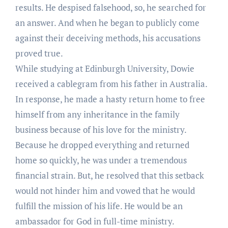
results. He despised falsehood, so, he searched for
an answer. And when he began to publicly come
against their deceiving methods, his accusations
proved true.
While studying at Edinburgh University, Dowie
received a cablegram from his father in Australia.
In response, he made a hasty return home to free
himself from any inheritance in the family
business because of his love for the ministry.
Because he dropped everything and returned
home so quickly, he was under a tremendous
financial strain. But, he resolved that this setback
would not hinder him and vowed that he would
fulfill the mission of his life. He would be an
ambassador for God in full-time ministry.