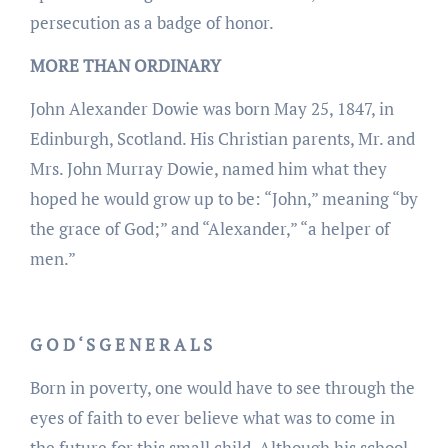
persecution as a badge of honor.
MORE THAN ORDINARY
John Alexander Dowie was born May 25, 1847, in
Edinburgh, Scotland. His Christian parents, Mr. and
Mrs. John Murray Dowie, named him what they
hoped he would grow up to be: “John,” meaning “by
the grace of God;” and “Alexander,” “a helper of
men.”
G O D ‘ S G E N E R A L S
Born in poverty, one would have to see through the
eyes of faith to ever believe what was to come in
the future for this small child. Although his school