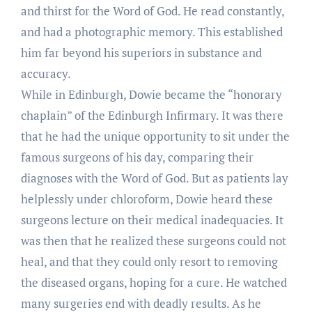
and thirst for the Word of God. He read constantly,
and had a photographic memory. This established
him far beyond his superiors in substance and
accuracy.
While in Edinburgh, Dowie became the “honorary
chaplain” of the Edinburgh Infirmary. It was there
that he had the unique opportunity to sit under the
famous surgeons of his day, comparing their
diagnoses with the Word of God. But as patients lay
helplessly under chloroform, Dowie heard these
surgeons lecture on their medical inadequacies. It
was then that he realized these surgeons could not
heal, and that they could only resort to removing
the diseased organs, hoping for a cure. He watched
many surgeries end with deadly results. As he