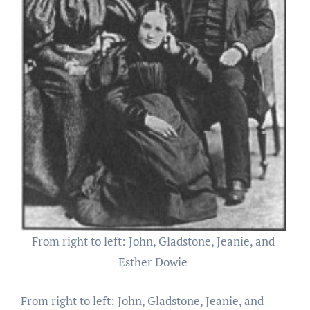
From right to left: John, Gladstone, Jeanie, and
Esther Dowie
From right to left: John, Gladstone, Jeanie, and