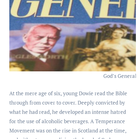
God’s Generals
At the mere age of six, young Dowie read the Bible
through from cover to cover. Deeply convicted by
what he had read, he developed an intense hatred
for the use of alcoholic beverages. A Temperance
Movement was on the rise in Scotland at the time,