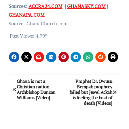
Sources:
ACCRA24.COM
|
GHANASKY.COM
|
GHANAPA.COM
Source: GhanaChurch.com
Post Views:
4,799
Post
Ghana is not a
Prophet Dr. Owusu
Christian nation –
Bempah prophecy
navigation
Archbishop Duncan
failed but Jewel Ackah
Williams [Video]
is feeling the heat of
death [Videos]