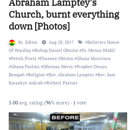
Abraham Lamptey’s
Church, burnt everything
down [Photos]
By
Editor
Aug 28, 2017
#
Believers House
Of Worship
#
Bishop Daniel Obinim
#
Dr. Mensa Otabil
#
Fetish Priest
#
Florence Obinim
#
Ghana Musicians
#
Ghana Pastors
#
Ohemaa Mercy
#
Prophet Owusu
Bempah
#
Religion
#
Rev. Abraham Lamptey
#
Rev. Sam
Korankye Ankrah
#
Richest Pastors
5.00
avg. rating (
96
% score) -
1
vote