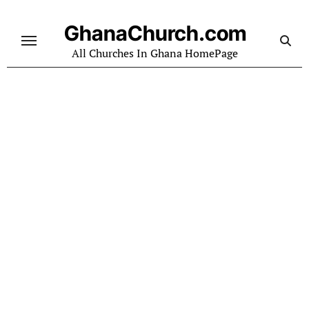
Skip
to
GhanaChurch.com
content
All Churches In Ghana HomePage