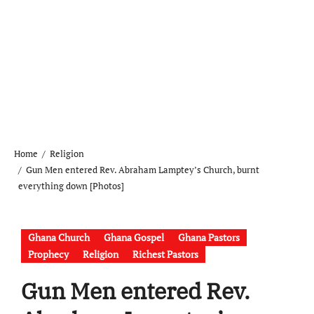
Home
Religion
Gun Men entered Rev. Abraham Lamptey’s Church, burnt
everything down [Photos]
Ghana Church
Ghana Gospel
Ghana Pastors
Prophecy
Religion
Richest Pastors
Gun Men entered Rev.