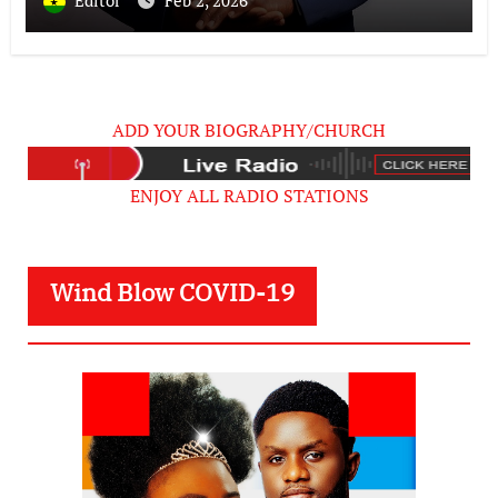
Editor
Feb 2, 2026
Failed Prophecy & Apology
ADD YOUR BIOGRAPHY/CHURCH
ENJOY ALL RADIO STATIONS
Wind Blow COVID-19