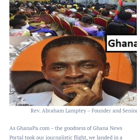
Rev. Abraham Lamptey – Founder and Senior P
As GhanaPa.com – the goodness of Ghana News
Portal took our journalistic flight, we landed in a