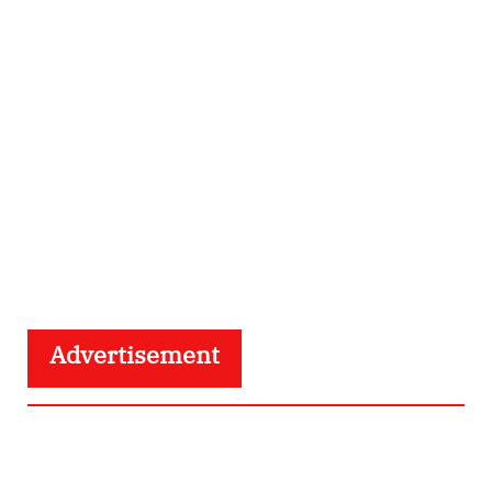
Advertisement