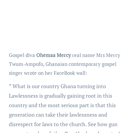
Gospel diva
Ohemaa Mercy
real name Mrs Mercy
Twum-Ampofo, Ghanaian contemporary gospel
singer wrote on her FaceBook wall:
” What is our country Ghana turning into
Lawlessness is gradually gaining root in this
country and the most serious part is that this
generation can take their lawlessness and
disrespect for laws to the church. See how gun