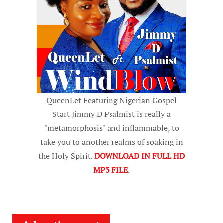
QueenLet Featuring Nigerian Gospel
Start Jimmy D Psalmist is really a
"metamorphosis" and inflammable, to
take you to another realms of soaking in
the Holy Spirit.
DOWNLOAD IN FULL HD
MP3 FILE
.