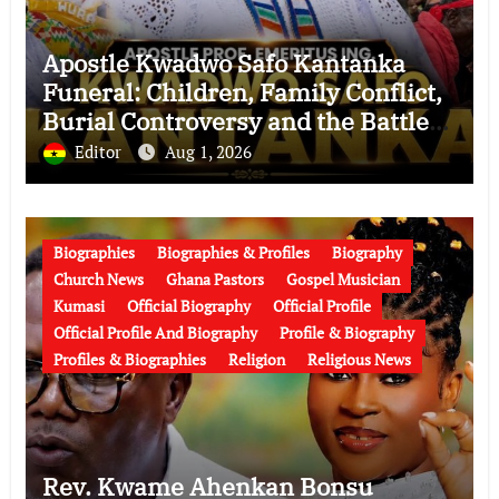
Apostle Kwadwo Safo Kantanka
Funeral: Children, Family Conflict,
Burial Controversy and the Battle
Over His Legacy
Editor
Aug 1, 2026
Biographies
Biographies & Profiles
Biography
Church News
Ghana Pastors
Gospel Musician
Kumasi
Official Biography
Official Profile
Official Profile And Biography
Profile & Biography
Profiles & Biographies
Religion
Religious News
Rev. Kwame Ahenkan Bonsu