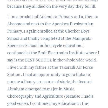
because they all died on the very day they fell ill.
I am a product of Adiembra Primary at La, then to
Aboome and next to the Apenkwa Presbyterian
Primary. I again enrolled at the Chorkor Boys
School and finally completed at the Mamprobi
Ebenezer School for first cycle education. I
continued at the Emit Electronics Institute where I
say is the BEST SCHOOL in the whole wide world.
I lived with my father at the Takoradi Air Force
Station . I had an opportunity to go to Cuba to
pursue a four-year course of study, the focused
Abraham emerged to major in Music,
Choreography and Agriculture (because I had a
good voice). I continued my education at the