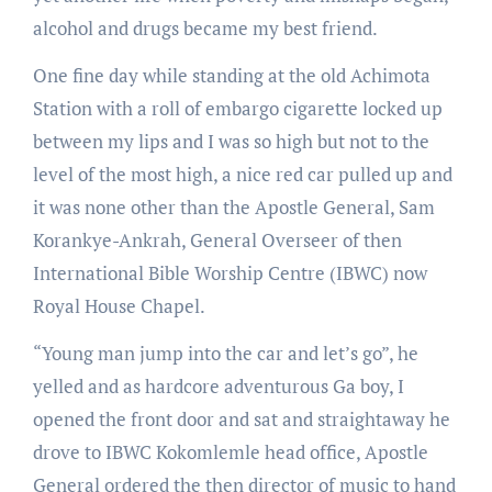
alcohol and drugs became my best friend.
One fine day while standing at the old Achimota
Station with a roll of embargo cigarette locked up
between my lips and I was so high but not to the
level of the most high, a nice red car pulled up and
it was none other than the Apostle General, Sam
Korankye-Ankrah, General Overseer of then
International Bible Worship Centre (IBWC) now
Royal House Chapel.
“Young man jump into the car and let’s go”, he
yelled and as hardcore adventurous Ga boy, I
opened the front door and sat and straightaway he
drove to IBWC Kokomlemle head office, Apostle
General ordered the then director of music to hand