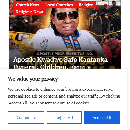
Church News
Local Churches
Religion
Religious News
Apostle Kwadwo Safo Kantanka
Funeral: Children, Family
Conflict, Burial Controversy and
We value your privacy
the Battle Over His Legacy
We use cookies to enhance your browsing experience, serve
personalized ads or content, and analyze our traffic. By clicking
Biographies
Biographies & Profiles
Biography
"Accept All", you consent to our use of cookies.
Church News
Ghana Pastors
Gospel Musician
Kumasi
Official Biography
Official Profile
Customize
Reject All
Accept All
Official Profile And Biography
Profile & Biography
Profiles & Biographies
Religion
Religious News