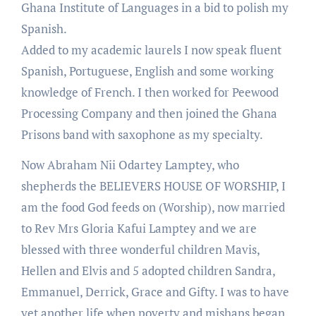
Ghana Institute of Languages in a bid to polish my
Spanish.
Added to my academic laurels I now speak fluent
Spanish, Portuguese, English and some working
knowledge of French. I then worked for Peewood
Processing Company and then joined the Ghana
Prisons band with saxophone as my specialty.
Now Abraham Nii Odartey Lamptey, who
shepherds the BELIEVERS HOUSE OF WORSHIP, I
am the food God feeds on (Worship), now married
to Rev Mrs Gloria Kafui Lamptey and we are
blessed with three wonderful children Mavis,
Hellen and Elvis and 5 adopted children Sandra,
Emmanuel, Derrick, Grace and Gifty. I was to have
yet another life when poverty and mishaps began,