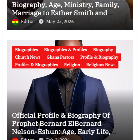
Biography, Age, Ministry, Family,
Marriage to Esther Smith and
Latest News (Video)
Editor
May 25, 2026
Biographies
Biographies & Profiles
Biography
Church News
Ghana Pastors
Profile & Biography
Profiles & Biographies
Religion
Religious News
Official Profile & Biography Of
Prophet Bernard ElBernard
Nelson-Eshun: Age, Early Life,
Education, Family, Wife, Ministry,