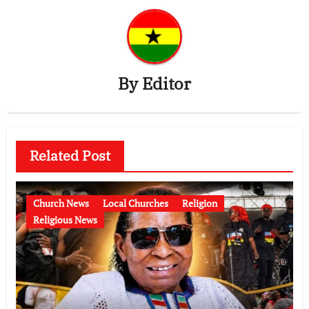
By
Editor
Related Post
Church News
Local Churches
Religion
Religious News