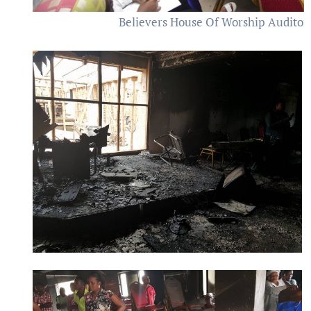
Believers House Of Worship Auditor