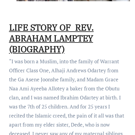
LIFE STORY OF REV.
ABRAHAM LAMPTEY
(BIOGRAPHY)
“I was born a Muslim, into the family of Warrant
Officer Class One, Alhaji Andrews Odartey from
the Ga Asene Joonshe family, and Madam Grace
Naa Ami Ayeeba Allotey a baker from the Obutu
clan, and I was named Ibrahim Odartey at birth. I
was the 7th of 25 children. And for 25 years I
recited the Islamic creed, the pain of it all was that
apart from my elder sister, Dede, who is now
deceased, I never saw any of my maternal siblings