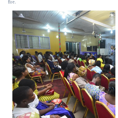
fire.