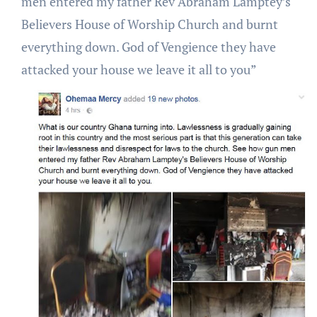
men entered my father Rev Abraham Lamptey’s
Believers House of Worship Church and burnt
everything down. God of Vengience they have
attacked your house we leave it all to you”