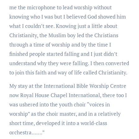
me the microphone to lead worship without
knowing who I was but I believed God showed him
what I couldn’t see. Knowing just a little about
Christianity, the Muslim boy led the Christians
through a time of worship and by the time I
finished people started falling and I just didn’t
understand why they were falling. I then converted
to join this faith and way of life called Christianity.
My stay at the International Bible Worship Centre
now Royal House Chapel International, there too I
was ushered into the youth choir “voices in
worship” as the choir master, and in a relatively
short time, developed it into a world-class
orchestra…….”