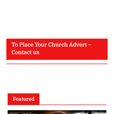
To Place Your Church Advert –
Contact us
Featured