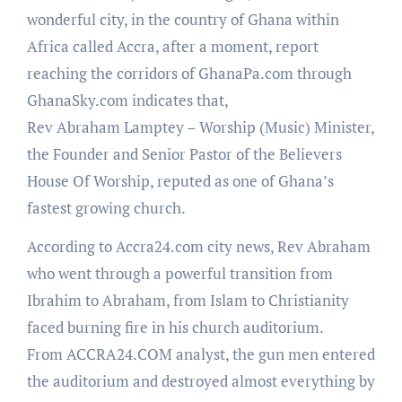
wonderful city, in the country of Ghana within
Africa called Accra, after a moment, report
reaching the corridors of GhanaPa.com through
GhanaSky.com indicates that,
Rev Abraham Lamptey – Worship (Music) Minister,
the Founder and Senior Pastor of the Believers
House Of Worship, reputed as one of Ghana’s
fastest growing church.
According to Accra24.com city news, Rev Abraham
who went through a powerful transition from
Ibrahim to Abraham, from Islam to Christianity
faced burning fire in his church auditorium.
From ACCRA24.COM analyst, the gun men entered
the auditorium and destroyed almost everything by