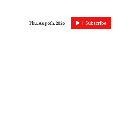
Subscribe
Thu. Aug 6th, 2026