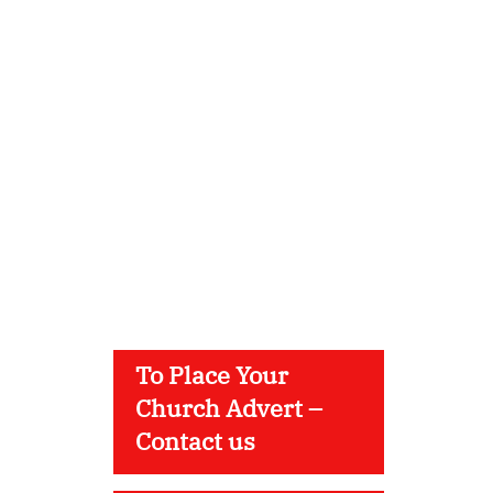
To Place Your
Church Advert –
Contact us