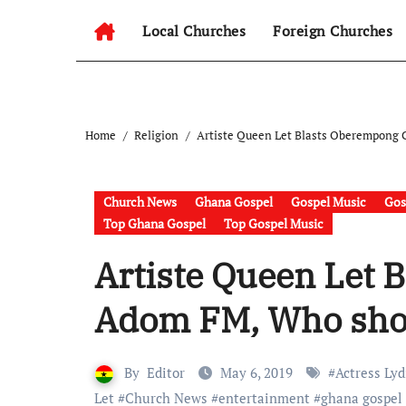
Local Churches
Foreign Churches
Home
Religion
Artiste Queen Let Blasts Oberempong 
Church News
Ghana Gospel
Gospel Music
Gos
Top Ghana Gospel
Top Gospel Music
Artiste Queen Let 
Adom FM, Who shou
By
Editor
May 6, 2019
#
Actress Lyd
Let
#
Church News
#
entertainment
#
ghana gospel