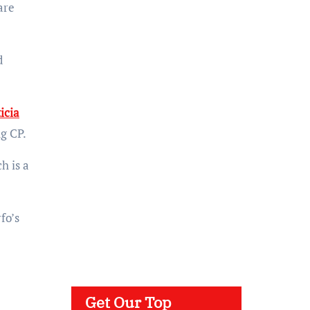
are
d
icia
g CP.
h is a
fo’s
Get Our Top