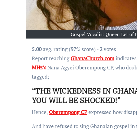
Gospel Vocalist Queen Let o
5.00
avg. rating (
97
% score) -
2
votes
Report reaching
GhanaChurch.com
indicates
MHz’s
Nana Agyei Oberempong CP, who double
tagged;
“THE WICKEDNESS IN GHAN
YOU WILL BE SHOCKED!”
Hence,
Oberempong CP
expressed how disapp
And have refused to sing Ghanaian gospel in t