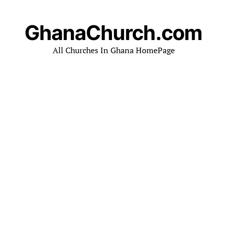
GhanaChurch.com
All Churches In Ghana HomePage