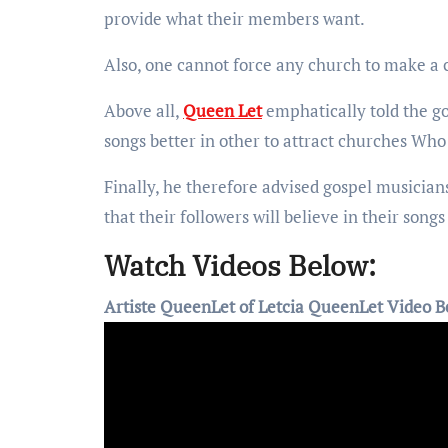
provide what their members want.
Also, one cannot force any church to make a c
Above all,
Queen Let
emphatically told the g
songs better in other to attract churches Who 
Finally, he therefore advised gospel musician
that their followers will believe in their son
Watch Videos Below:
Artiste QueenLet of Letcia QueenLet Video B