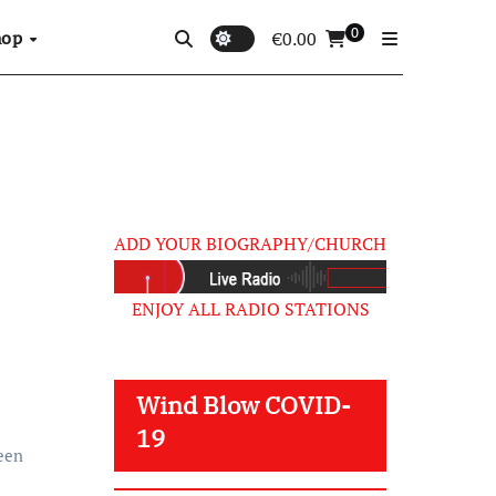
0
hop
€
0.00
ADD YOUR BIOGRAPHY/CHURCH
ENJOY ALL RADIO STATIONS
Wind Blow COVID-
19
een