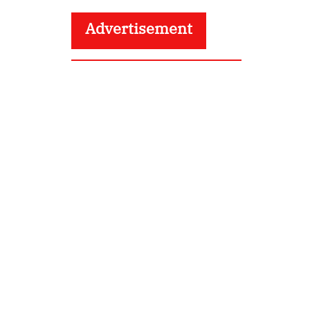
Advertisement