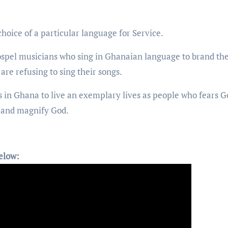
hoice of a particular language for Service.
ospel musicians who sing in Ghanaian language to brand the
are refusing to sing their songs.
s in Ghana to live an exemplary lives as people who fears G
gs and magnify God.
elow: