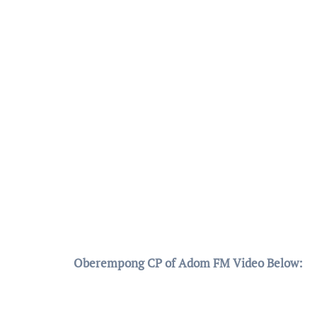
Oberempong CP of Adom FM Video Below: