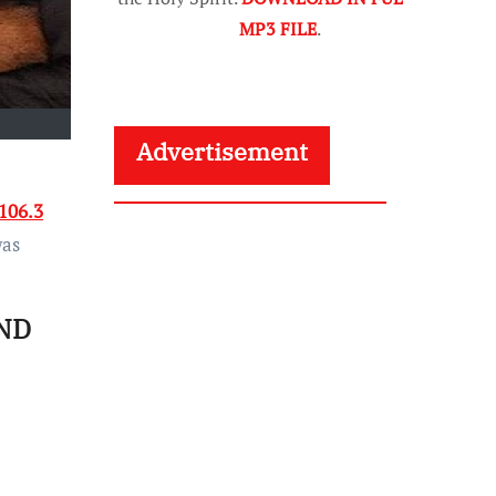
MP3 FILE
.
Advertisement
106.3
was
ND