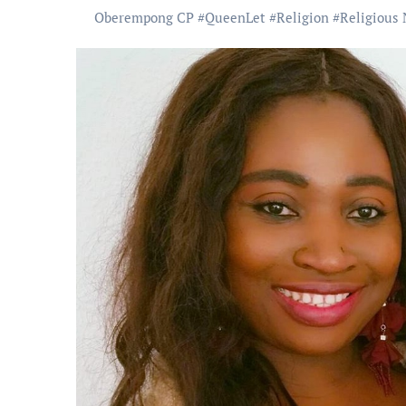
Oberempong CP
#
QueenLet
#
Religion
#
Religious