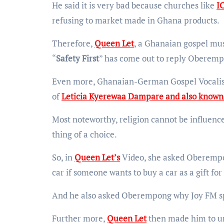
He said it is very bad because churches like
I
refusing to market made in Ghana products.
Therefore,
Queen Let
, a Ghanaian gospel mus
“
Safety First
” has come out to reply Oberemp
Even more, Ghanaian-German Gospel Vocalist
of
Leticia Kyerewaa Dampare and also known 
Most noteworthy, religion cannot be influence
thing of a choice.
So, in
Queen Let’s
Video, she asked Oberempon
car if someone wants to buy a car as a gift fo
And he also asked Oberempong why Joy FM s
Further more,
Queen Let
then made him to un