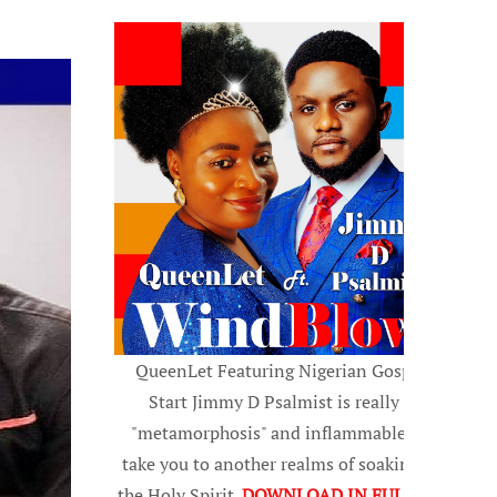
QueenLet Featuring Nigerian Gospel
Start Jimmy D Psalmist is really a
"metamorphosis" and inflammable, to
take you to another realms of soaking in
the Holy Spirit.
DOWNLOAD IN FULL HD