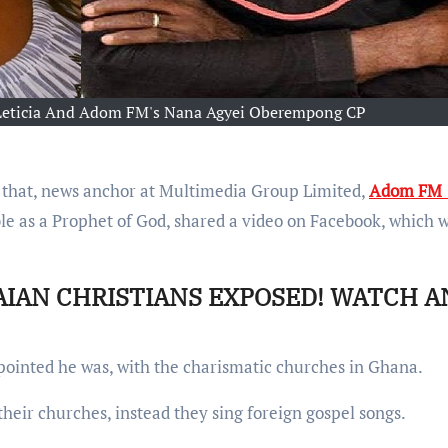
f Leticia And Adom FM's Nana Agyei Oberempong CP
 that, news anchor at Multimedia Group Limited,
Adom FM 
 as a Prophet of God, shared a video on Facebook, which 
AIAN CHRISTIANS EXPOSED! WATCH A
ointed he was, with the charismatic churches in Ghana.
heir churches, instead they sing foreign gospel songs.