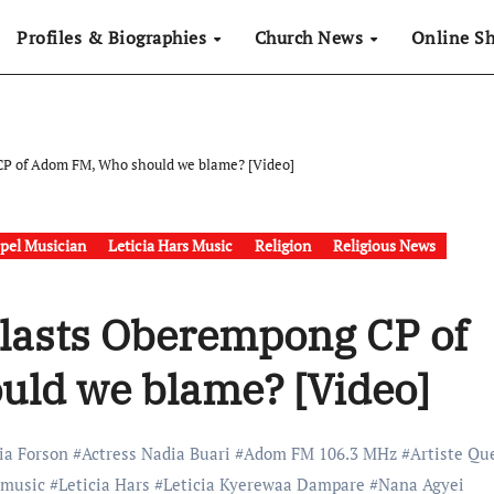
Profiles & Biographies
Church News
Online S
CP of Adom FM, Who should we blame? [Video]
pel Musician
Leticia Hars Music
Religion
Religious News
Blasts Oberempong CP of
ld we blame? [Video]
ia Forson
#
Actress Nadia Buari
#
Adom FM 106.3 MHz
#
Artiste Qu
 music
#
Leticia Hars
#
Leticia Kyerewaa Dampare
#
Nana Agyei