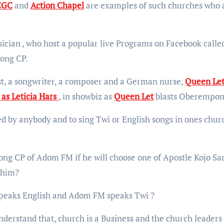
CGC
and
Action Chapel
are examples of such churches who 
ician , who host a popular live Programs on Facebook calle
ong CP.
, a songwriter, a composer and a German nurse,
Queen Let
as Leticia Hars
, in showbiz as
Queen Let
blasts Oberempon
d by anybody and to sing Twi or English songs in ones churc
g CP of Adom FM if he will choose one of Apostle Kojo Sar
r him?
peaks English and Adom FM speaks Twi ?
derstand that, church is a Business and the church leaders